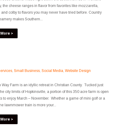
, the cheese ranges in flavor from favorites like mozzarella,
 and colby to flavors you may never have tried before. Country
eamery makes Southern...
 More >
ervices
,
Small Business
,
Social Media
,
Website Design
n Way Farm is an idyllic retreat in Christian County. Tucked just
he city limits of Hopkinsville, a portion of this 350 acre farm is open
ts to enjoy March – November. Whether a game of mini golf or a
the lawnmower train is more your...
 More >