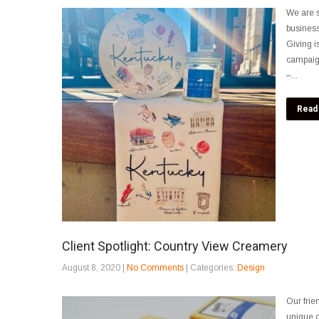
We are s
business
Giving i
campaig
–...
Read
Client Spotlight: Country View Creamery
August 8, 2020
|
No Comments
| Categories:
Design
Our frie
unique c