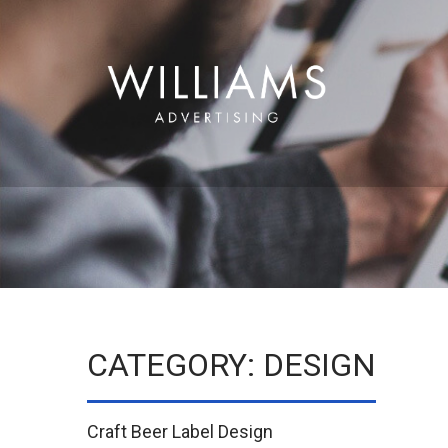
CATEGORY: DESIGN
Craft Beer Label Design