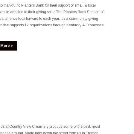
o thankful to Planters Bank for their support of small & local
es, in addition to their giving spirit! The Planters Bank Season of
s a time we look forward to each year. It’s a community giving
n that supports 12 organizations through Kentucky & Tennessee
 More >
nds at Country View Creamery produce some of the best, most
heese around. Made right down the street from us in Trenton,