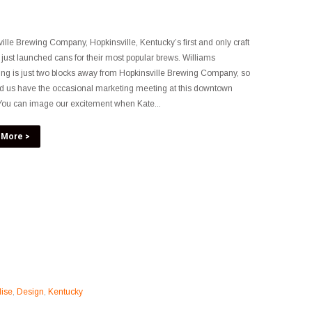
ille Brewing Company, Hopkinsville, Kentucky’s first and only craft
 just launched cans for their most popular brews. Williams
ing is just two blocks away from Hopkinsville Brewing Company, so
ind us have the occasional marketing meeting at this downtown
. You can image our excitement when Kate...
 More >
ise
,
Design
,
Kentucky