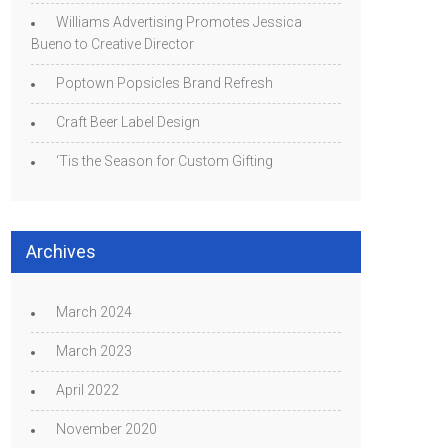
Williams Advertising Promotes Jessica
Bueno to Creative Director
Poptown Popsicles Brand Refresh
Craft Beer Label Design
‘Tis the Season for Custom Gifting
Archives
March 2024
March 2023
April 2022
November 2020