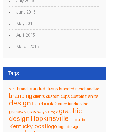
July 2015
June 2015
May 2015
April 2015
March 2015
Tags
branded items
brand
branded merchandise
2015
branding
clients
custom cups
custom t-shirts
design
facebook
feature
fundraising
graphic
giveaway
giveaways
Google
design
Hopkinsville
introduction
local
Kentucky
logo
logo design