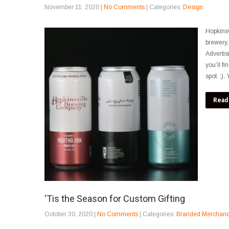
November 11, 2020
|
No Comments
| Categories:
Design
Hopkinsv
brewery,
Advertis
you’ll f
spot. ;)
Read
‘Tis the Season for Custom Gifting
October 30, 2020
|
No Comments
| Categories:
Branded Merchand