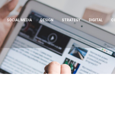
SOCIAL MEDIA
DESIGN
STRATEGY
DIGITAL
C