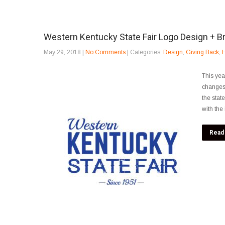
Western Kentucky State Fair Logo Design + B
May 29, 2018
|
No Comments
| Categories:
Design
,
Giving Back
,
H
This yea
changes.
the stat
with the
Read