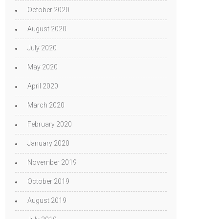
October 2020
August 2020
July 2020
May 2020
April 2020
March 2020
February 2020
January 2020
November 2019
October 2019
August 2019