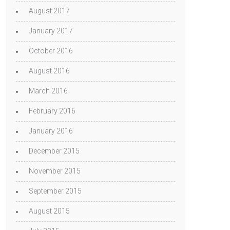
August 2017
January 2017
October 2016
August 2016
March 2016
February 2016
January 2016
December 2015
November 2015
September 2015
August 2015