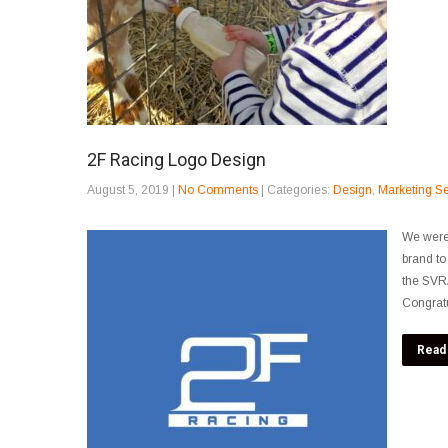
2F Racing Logo Design
August 5, 2019
|
No Comments
| Categories:
Design
,
Marketing Se
We were 
brand to
the SVRA
Congratu
Read