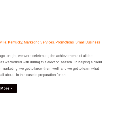
ille
,
Kentucky
,
Marketing Services
,
Promotions
,
Small Business
go tonight, we were celebrating the achievements of all the
es we worked with during this election season. In helping a client
ir marketing, we get to know them well, and we get to learn what
all about. In this case in preparation for an...
 More >