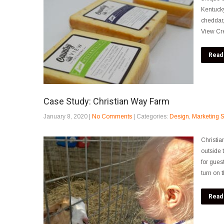
Kentucky
cheddar,
View Cr
Read
Case Study: Christian Way Farm
January 8, 2020
|
No Comments
| Categories:
Design
,
Marketing S
Christia
outside t
for gues
turn on 
Read