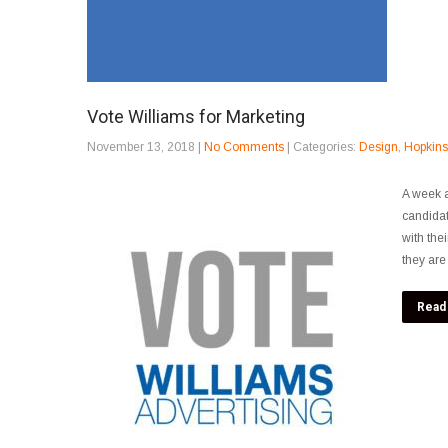
Vote Williams for Marketing
November 13, 2018
|
No Comments
| Categories:
Design
,
Hopkinsv
A week a
candidat
with the
they are 
Read