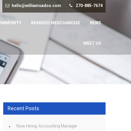
hello@williamsadco.com
270-885-7674
OMMUNITY
BRANDED MERCHANDISE
NEWS
MEET US
Recent Posts
Now Hiring: Accounting Manager