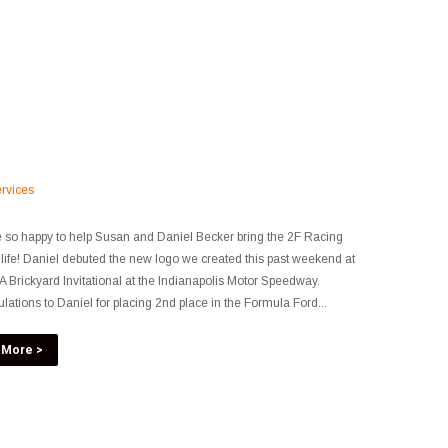
rvices
so happy to help Susan and Daniel Becker bring the 2F Racing
 life! Daniel debuted the new logo we created this past weekend at
 Brickyard Invitational at the Indianapolis Motor Speedway.
lations to Daniel for placing 2nd place in the Formula Ford...
 More >