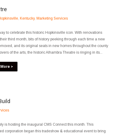
tre
opkinsville
,
Kentucky
,
Marketing Services
ay to celebrate this historic Hopkinsville icon. With renovations
their third month, bits of history peeking through each time a new
removed, and its original seats in new homes throughout the county
ers of the arts, the historic Alhambra Theatre is ringing in its...
 More >
Build
rvices
ly is hosting the inaugural CMS Connect this month. This
ed corporation began this tradeshow & educational event to bring