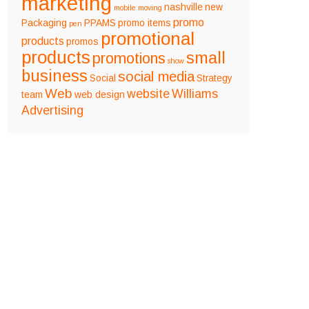
marketing
nashville
new
mobile
moving
promo
Packaging
PPAMS
promo items
pen
promotional
products
promos
products
small
promotions
show
business
social media
Social
Strategy
Web
website
Williams
team
web design
Advertising