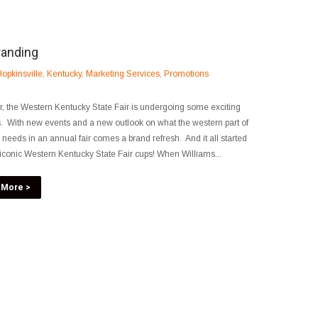
randing
opkinsville
,
Kentucky
,
Marketing Services
,
Promotions
r, the Western Kentucky State Fair is undergoing some exciting
 With new events and a new outlook on what the western part of
e needs in an annual fair comes a brand refresh. And it all started
 iconic Western Kentucky State Fair cups! When Williams...
 More >