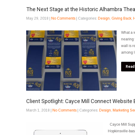
The Next Stage at the Historic Alhambra Thea
May 29, 2018
|
No Comments
| Categories:
Design
,
Giving Back
,
H
What a w
nearing 
wall is 
among lov
Read
Client Spotlight: Cayce Mill Connect Website 
March 1, 2018
|
No Comments
| Categories:
Design
,
Marketing Se
Cayce Mill Supp
Hopkinsville-bas