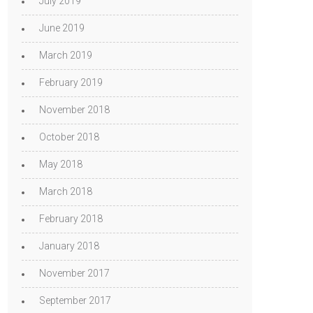
July 2019
June 2019
March 2019
February 2019
November 2018
October 2018
May 2018
March 2018
February 2018
January 2018
November 2017
September 2017