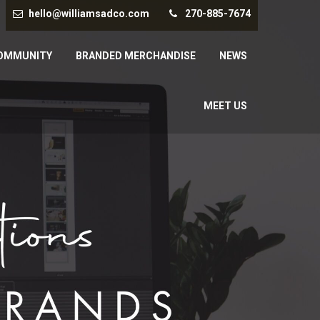
hello@williamsadco.com
270-885-7674
OMMUNITY
BRANDED MERCHANDISE
NEWS
MEET US