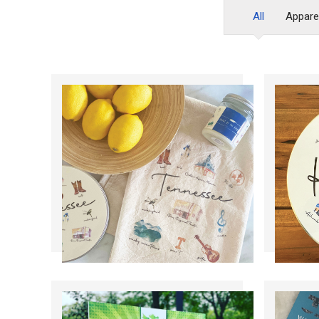
All
Appare