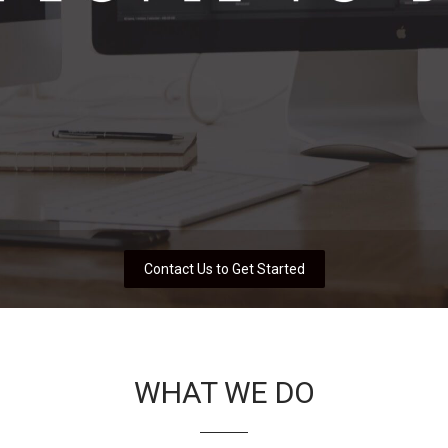
Contact Us to Get Started
WHAT WE DO