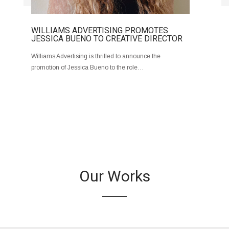
WILLIAMS ADVERTISING PROMOTES
JESSICA BUENO TO CREATIVE DIRECTOR
Williams Advertising is thrilled to announce the
promotion of Jessica Bueno to the role…
Our Works