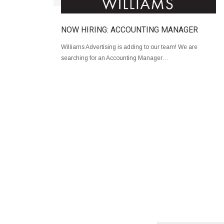
NOW HIRING: ACCOUNTING MANAGER
Williams Advertising is adding to our team! We are
searching for an Accounting Manager…