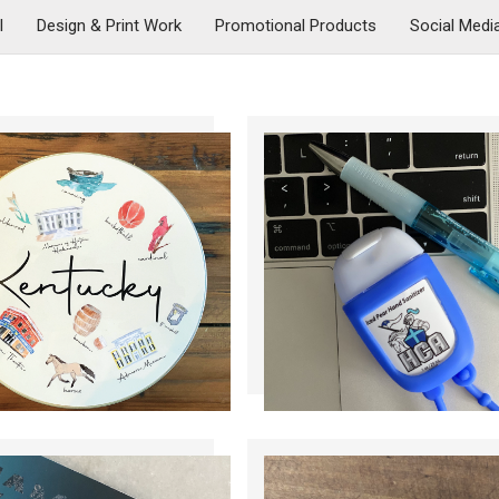
l
Design & Print Work
Promotional Products
Social Medi