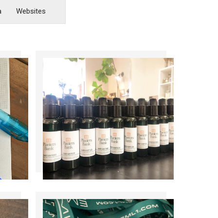
a
Websites