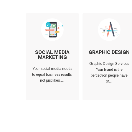
SOCIAL MEDIA
GRAPHIC DESIGN
MARKETING
Graphic Design Services
Your social media needs
Your brand is the
to equal business results,
perception people have
not just likes,…
of…