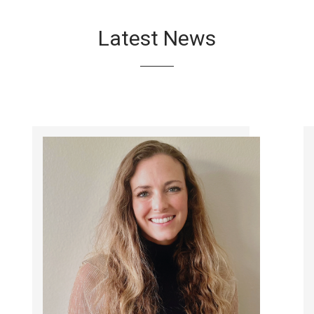
Latest News