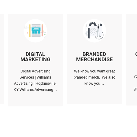
DIGITAL
BRANDED
MARKETING
MERCHANDISE
Digital Advertising
We know you want great
Yo
Services | Williams
branded merch. We also
Advertising | Hopkinsville,
know you…
gr
KY Williams Advertising…