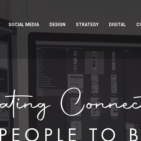
SOCIAL MEDIA
DESIGN
STRATEGY
DIGITAL
C