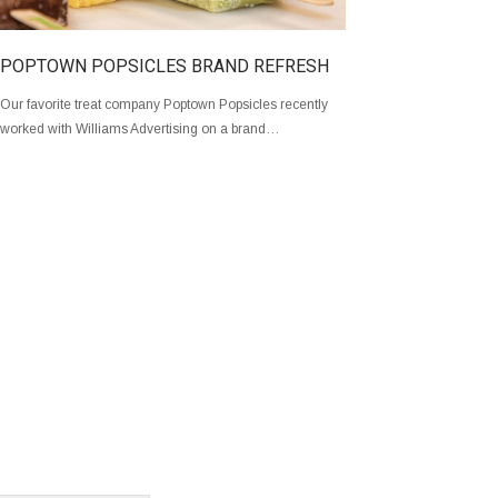
POPTOWN POPSICLES BRAND REFRESH
Our favorite treat company Poptown Popsicles recently
worked with Williams Advertising on a brand…