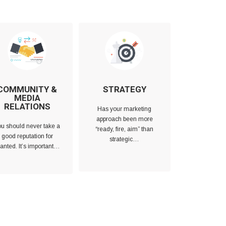
COMMUNITY &
STRATEGY
MEDIA
RELATIONS
Has your marketing
approach been more
u should never take a
“ready, fire, aim” than
good reputation for
strategic…
anted. It’s important…