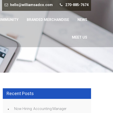
hello@williamsadco.com
270-885-7674
OMMUNITY
BRANDED MERCHANDISE
NEWS
MEET US
Recent Posts
Now Hiring: Accounting Manager