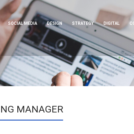
SOCIAL MEDIA
DESIGN
STRATEGY
DIGITAL
C
TING MANAGER