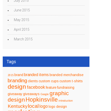
July 2015
June 2015
May 2015
April 2015
March 2015
Tags
branded items
brand
branded merchandise
2015
branding
clients
custom cups
custom t-shirts
design
facebook
feature
fundraising
graphic
giveaway
giveaways
Google
design
Hopkinsville
introduction
local
Kentucky
logo
logo design