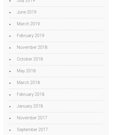
July 2019
June 2019
March 2019
February 2019
November 2018
October 2018
May 2018
March 2018
February 2018
January 2018
November 2017
September 2017