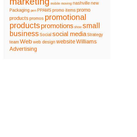
marketing
nashville
new
mobile
moving
promo
Packaging
PPAMS
promo items
pen
promotional
products
promos
products
small
promotions
show
business
social media
Social
Strategy
Web
website
Williams
team
web design
Advertising