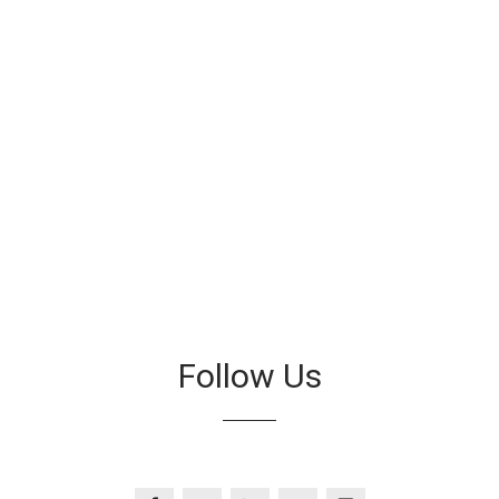
Follow Us