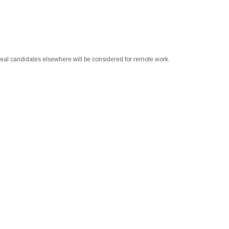
 ideal candidates elsewhere will be considered for remote work.