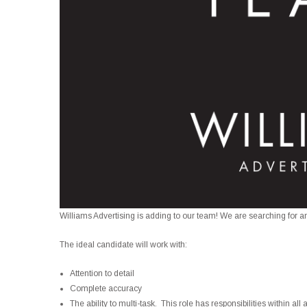
Williams Advertising is adding to our team! We are searching for an
The ideal candidate will work with:
Attention to detail
Complete accuracy
The ability to multi-task. This role has responsibilities within al