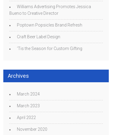
Williams Advertising Promotes Jessica
Bueno to Creative Director
Poptown Popsicles Brand Refresh
Craft Beer Label Design
‘Tis the Season for Custom Gifting
Archives
March 2024
March 2023
April 2022
November 2020