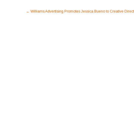
Post
←
Williams Advertising Promotes Jessica Bueno to Creative Direct
navigation