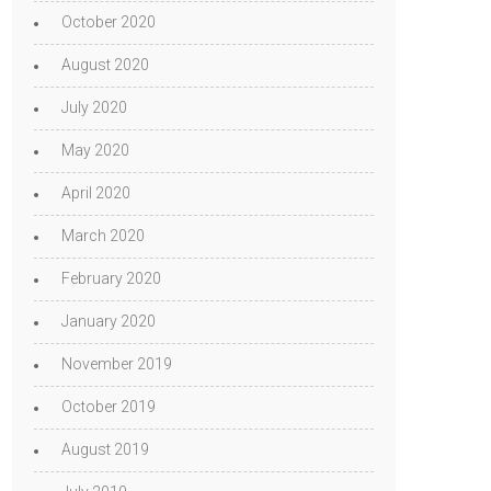
October 2020
August 2020
July 2020
May 2020
April 2020
March 2020
February 2020
January 2020
November 2019
October 2019
August 2019