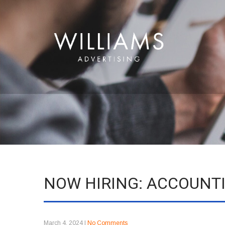
NOW HIRING: ACCOUN
March 4, 2024
|
No Comments