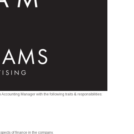
 Accounting Manager with the following traits & responsibilities:
l aspects of finance in the company.