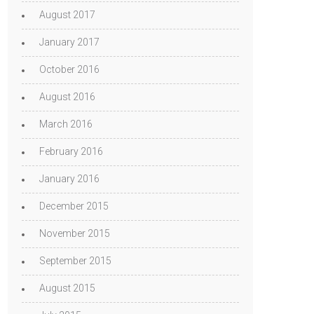
August 2017
January 2017
October 2016
August 2016
March 2016
February 2016
January 2016
December 2015
November 2015
September 2015
August 2015