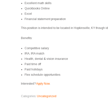
Excellent math skills
Quickbooks Online
Excel
Financial statement preparation
This position is intended to be located in Hopkinsville, KY though
Benefits:
Competitive salary
IRA, IRA match
Health, dental & vision insurance
Paid time off
Paid holidays
Flex schedule opportunities
Interested?
Apply Now
.
Categories:
Uncategorized