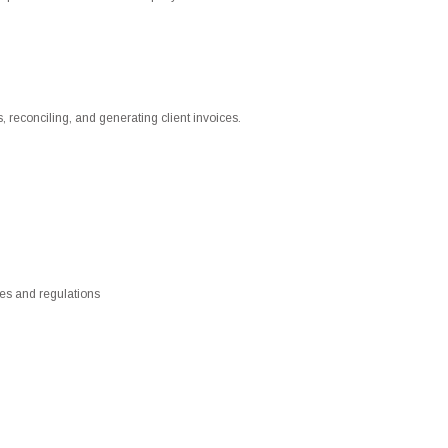
, reconciling, and generating client invoices.
es and regulations