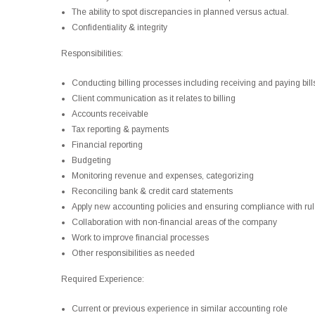
The ability to spot discrepancies in planned versus actual.
Confidentiality & integrity
Responsibilities:
Conducting billing processes including receiving and paying bills
Client communication as it relates to billing
Accounts receivable
Tax reporting & payments
Financial reporting
Budgeting
Monitoring revenue and expenses, categorizing
Reconciling bank & credit card statements
Apply new accounting policies and ensuring compliance with rul
Collaboration with non-financial areas of the company
Work to improve financial processes
Other responsibilities as needed
Required Experience:
Current or previous experience in similar accounting role