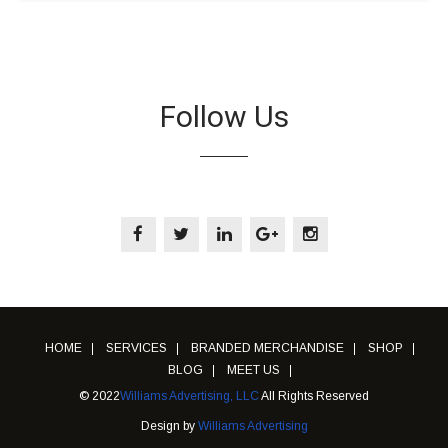
Follow Us
HOME
SERVICES
BRANDED MERCHANDISE
SHOP
BLOG
MEET US
© 2022
Williams Advertising, LLC
All Rights Reserved
Design by
Williams Advertising