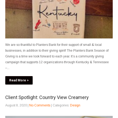
We are so thankful to Planters Bank for their support of small & local
businesses, in addition to their giving spirit! The Planters Bank Season of
Giving is a time we look forward to each year. It’s a community giving
campaign that supports 12 organizations through Kentucky & Tennessee
–...
Read More >
Client Spotlight: Country View Creamery
August 8, 2020
|
No Comments
| Categories:
Design