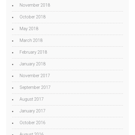
November 2018
October 2018
May 2018
March 2018
February 2018
January 2018
November 2017
September 2017
August 2017
January 2017
October 2016
August 2016