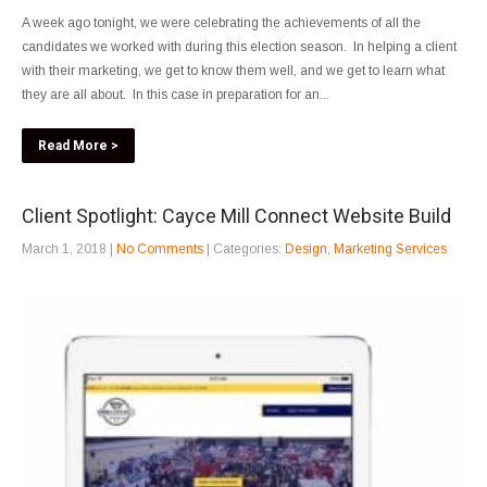
A week ago tonight, we were celebrating the achievements of all the
candidates we worked with during this election season. In helping a client
with their marketing, we get to know them well, and we get to learn what
they are all about. In this case in preparation for an...
Read More >
Client Spotlight: Cayce Mill Connect Website Build
March 1, 2018
|
No Comments
| Categories:
Design
,
Marketing Services