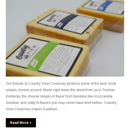
Our friends at Country View Creamery produce some of the best, most
unique cheese around. Made right down the street from us in Trenton,
Kentucky, the cheese ranges in flavor from favorites like mozzarella,
cheddar, and colby to flavors you may never have tried before. Country
View Creamery makes Southern...
Read More >