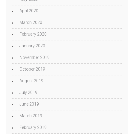
April 2020
March 2020
February 2020
January 2020
November 2019
October 2019
August 2019
July 2019
June 2019
March 2019
February 2019