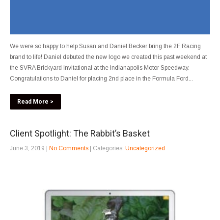
We were so happy to help Susan and Daniel Becker bring the 2F Racing
brand to life! Daniel debuted the new logo we created this past weekend at
the SVRA Brickyard Invitational at the Indianapolis Motor Speedway.
Congratulations to Daniel for placing 2nd place in the Formula Ford...
Read More >
Client Spotlight: The Rabbit’s Basket
June 3, 2019
|
No Comments
| Categories:
Uncategorized