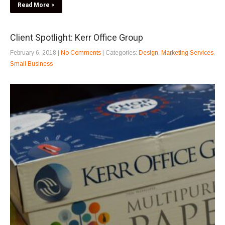
Read More >
Client Spotlight: Kerr Office Group
February 6, 2018
|
No Comments
| Categories:
Design
,
Marketing Services
,
Small Business