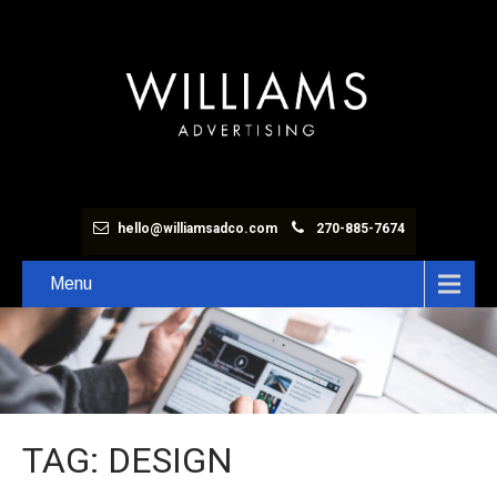
hello@williamsadco.com
270-885-7674
Menu
TAG: DESIGN