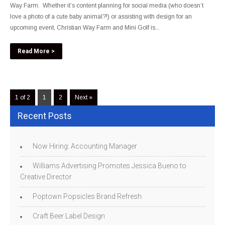
Way Farm. Whether it’s content planning for social media (who doesn’t
love a photo of a cute baby animal?!) or assisting with design for an
upcoming event, Christian Way Farm and Mini Golf is...
Read More >
1 of 2
1
2
Next »
Recent Posts
Now Hiring: Accounting Manager
Williams Advertising Promotes Jessica Bueno to
Creative Director
Poptown Popsicles Brand Refresh
Craft Beer Label Design