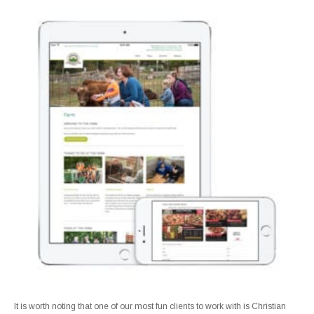
It is worth noting that one of our most fun clients to work with is Christian