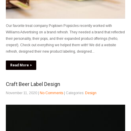
Our favorite treat company Poptown Popsicles recently worked with
Williams Advertising on a brand refresh. They needed a brand that reflected
their personality, their pops, and their expanded product offerings (hello,
crepes!). Check out everything we helped them with! We did a website
refresh, designed their new product labeling, designed...
Read More >
Craft Beer Label Design
November 11, 2020
|
No Comments
| Categories:
Design