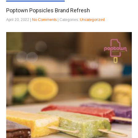
Poptown Popsicles Brand Refresh
April 20, 2022
|
No Comments
| Categories:
Uncategorized