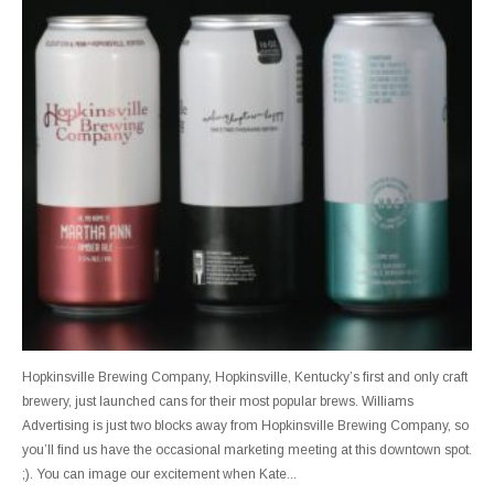
Hopkinsville Brewing Company, Hopkinsville, Kentucky’s first and only craft
brewery, just launched cans for their most popular brews. Williams
Advertising is just two blocks away from Hopkinsville Brewing Company, so
you’ll find us have the occasional marketing meeting at this downtown spot.
;). You can image our excitement when Kate...