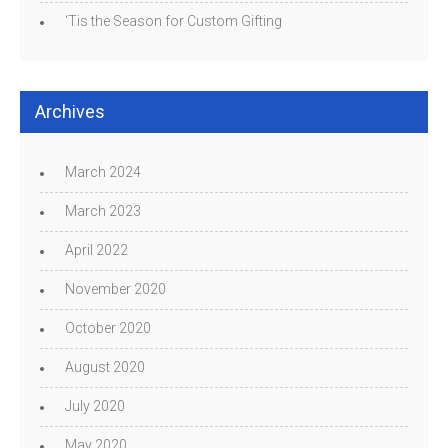
‘Tis the Season for Custom Gifting
Archives
March 2024
March 2023
April 2022
November 2020
October 2020
August 2020
July 2020
May 2020