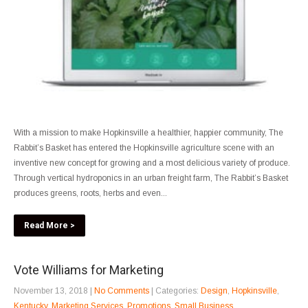
With a mission to make Hopkinsville a healthier, happier community, The
Rabbit’s Basket has entered the Hopkinsville agriculture scene with an
inventive new concept for growing and a most delicious variety of produce.
Through vertical hydroponics in an urban freight farm, The Rabbit’s Basket
produces greens, roots, herbs and even...
Read More >
Vote Williams for Marketing
November 13, 2018
|
No Comments
| Categories:
Design
,
Hopkinsville
,
Kentucky
,
Marketing Services
,
Promotions
,
Small Business