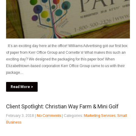
It’s an exciting day here at the office! Williams Advertising got our first box
of paper from Kerr Office Group and Cornette’s! What makes this such an
exciting day? We designed the packaging for this paper box! When
Elizabethtown-based corporation Kerr Office Group came to us with their
package...
Read More >
Client Spotlight: Christian Way Farm & Mini Golf
February 3, 2018
|
No Comments
| Categories:
Marketing Services
,
Small
Business