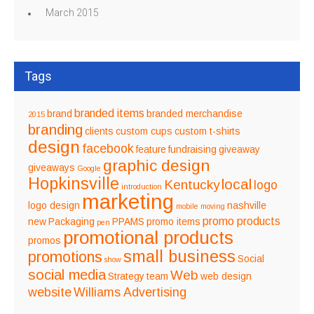
March 2015
Tags
branded items
brand
branded merchandise
2015
branding
clients
custom cups
custom t-shirts
design
facebook
feature
fundraising
giveaway
graphic design
giveaways
Google
Hopkinsville
local
Kentucky
logo
introduction
marketing
logo design
nashville
mobile
moving
promo products
new
Packaging
PPAMS
promo items
pen
promotional products
promos
small business
promotions
Social
show
social media
Web
Strategy
team
web design
website
Williams Advertising