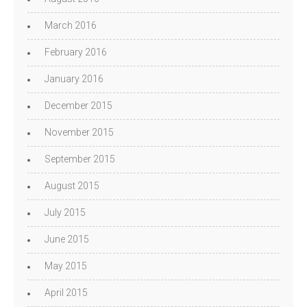
March 2016
February 2016
January 2016
December 2015
November 2015
September 2015
August 2015
July 2015
June 2015
May 2015
April 2015