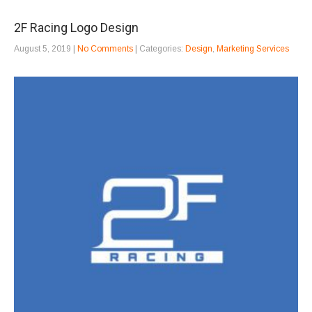
2F Racing Logo Design
August 5, 2019
|
No Comments
| Categories:
Design
,
Marketing Services