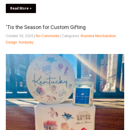
Read More >
‘Tis the Season for Custom Gifting
October 30, 2020
|
No Comments
| Categories:
Branded Merchandise
,
Design
,
Kentucky