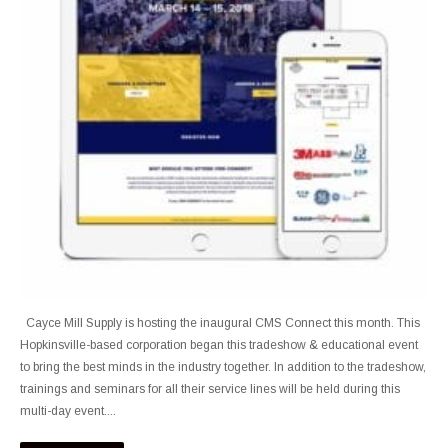
Cayce Mill Supply is hosting the inaugural CMS Connect this month. This
Hopkinsville-based corporation began this tradeshow & educational event
to bring the best minds in the industry together. In addition to the tradeshow,
trainings and seminars for all their service lines will be held during this
multi-day event....