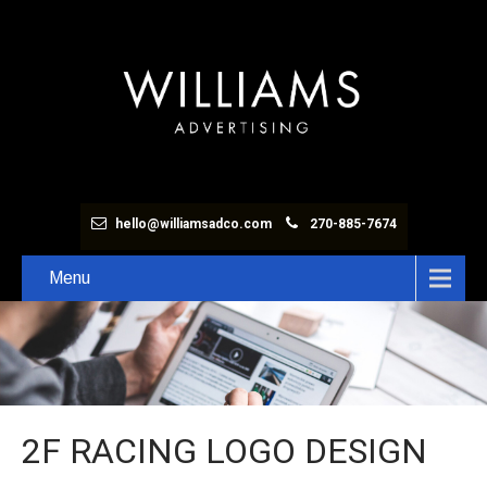
hello@williamsadco.com
270-885-7674
Menu
2F RACING LOGO DESIGN