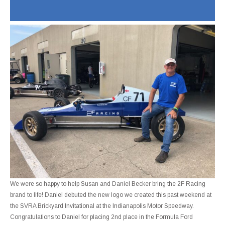
We were so happy to help Susan and Daniel Becker bring the 2F Racing
brand to life! Daniel debuted the new logo we created this past weekend at
the SVRA Brickyard Invitational at the Indianapolis Motor Speedway.
Congratulations to Daniel for placing 2nd place in the Formula Ford