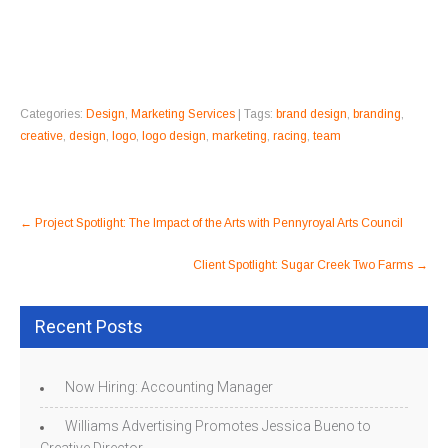
Categories:
Design
,
Marketing Services
| Tags:
brand design
,
branding
,
creative
,
design
,
logo
,
logo design
,
marketing
,
racing
,
team
Post
←
Project Spotlight: The Impact of the Arts with Pennyroyal Arts Council
navigation
Client Spotlight: Sugar Creek Two Farms
→
Recent Posts
Now Hiring: Accounting Manager
Williams Advertising Promotes Jessica Bueno to
Creative Director