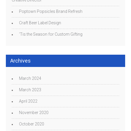
Poptown Popsicles Brand Refresh
Craft Beer Label Design
‘Tis the Season for Custom Gifting
Archives
March 2024
March 2023
April 2022
November 2020
October 2020