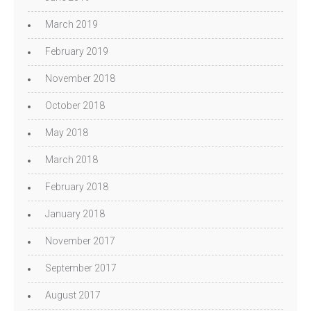
March 2019
February 2019
November 2018
October 2018
May 2018
March 2018
February 2018
January 2018
November 2017
September 2017
August 2017