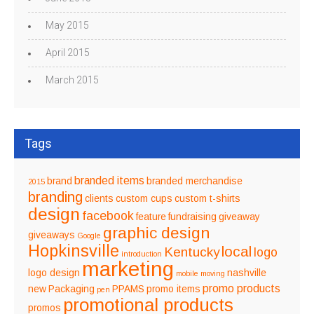
May 2015
April 2015
March 2015
Tags
branded items
brand
branded merchandise
2015
branding
clients
custom cups
custom t-shirts
design
facebook
feature
fundraising
giveaway
graphic design
giveaways
Google
Hopkinsville
local
Kentucky
logo
introduction
marketing
logo design
nashville
mobile
moving
promo products
new
Packaging
PPAMS
promo items
pen
promotional products
promos