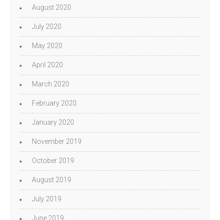
August 2020
July 2020
May 2020
April 2020
March 2020
February 2020
January 2020
November 2019
October 2019
August 2019
July 2019
June 2019