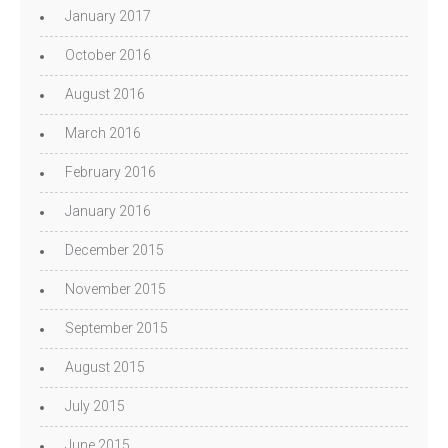
January 2017
October 2016
August 2016
March 2016
February 2016
January 2016
December 2015
November 2015
September 2015
August 2015
July 2015
June 2015