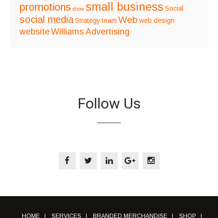
small business
promotions
Social
show
social media
Web
Strategy
team
web design
website
Williams Advertising
Follow Us
HOME
SERVICES
BRANDED MERCHANDISE
SHOP