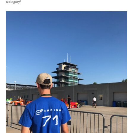
category!