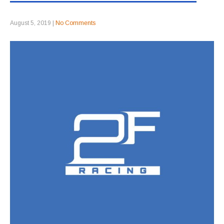
August 5, 2019
|
No Comments