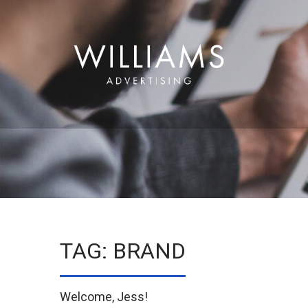
TAG: BRAND
Welcome, Jess!