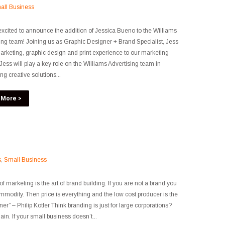
all Business
xcited to announce the addition of Jessica Bueno to the Williams
ing team! Joining us as Graphic Designer + Brand Specialist, Jess
arketing, graphic design and print experience to our marketing
Jess will play a key role on the Williams Advertising team in
ng creative solutions...
 More >
s
,
Small Business
of marketing is the art of brand building. If you are not a brand you
mmodity. Then price is everything and the low cost producer is the
ner” – Philip Kotler Think branding is just for large corporations?
ain. If your small business doesn’t...