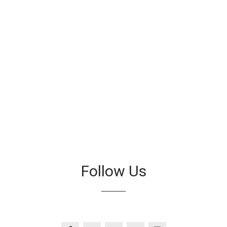
Follow Us