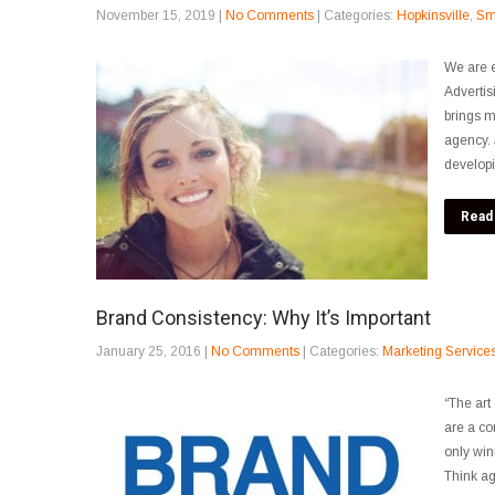
November 15, 2019
|
No Comments
| Categories:
Hopkinsville
,
Sm
We are e
Advertis
brings m
agency. 
developi
Read
Brand Consistency: Why It’s Important
January 25, 2016
|
No Comments
| Categories:
Marketing Service
“The art 
are a co
only win
Think ag