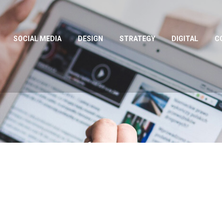
SOCIAL MEDIA
DESIGN
STRATEGY
DIGITAL
C