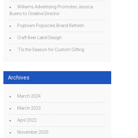
Williams Advertising Promotes Jessica
Bueno to Creative Director
Poptown Popsicles Brand Refresh
Craft Beer Label Design
‘Tis the Season for Custom Gifting
Archives
March 2024
March 2023
April 2022
November 2020