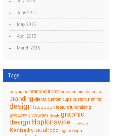
July 2015
June 2015
May 2015
April 2015
March 2015
Tags
branded items
brand
branded merchandise
2015
branding
clients
custom cups
custom t-shirts
design
facebook
feature
fundraising
graphic
giveaway
giveaways
Google
design
Hopkinsville
introduction
local
Kentucky
logo
logo design