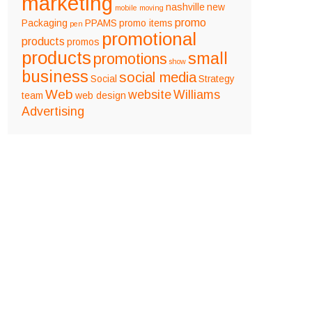
marketing
nashville
new
mobile
moving
promo
Packaging
PPAMS
promo items
pen
promotional
products
promos
products
small
promotions
show
business
social media
Social
Strategy
Web
website
Williams
team
web design
Advertising