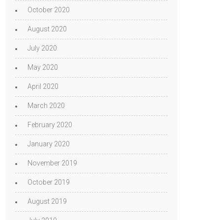
October 2020
August 2020
July 2020
May 2020
April 2020
March 2020
February 2020
January 2020
November 2019
October 2019
August 2019