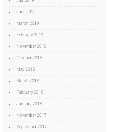
July 2019
June 2019
March 2019
February 2019
November 2018
October 2018
May 2018
March 2018
February 2018
January 2018
November 2017
September 2017