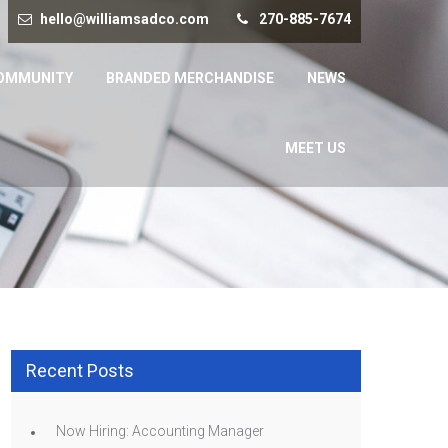
hello@williamsadco.com
270-885-7674
OMMUNITY
BRANDED MERCHANDISE
NEWS
MEET US
Recent Posts
Now Hiring: Accounting Manager