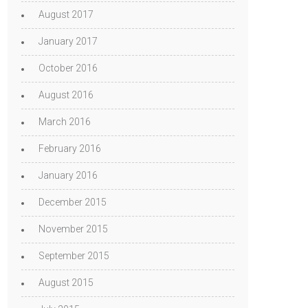
August 2017
January 2017
October 2016
August 2016
March 2016
February 2016
January 2016
December 2015
November 2015
September 2015
August 2015