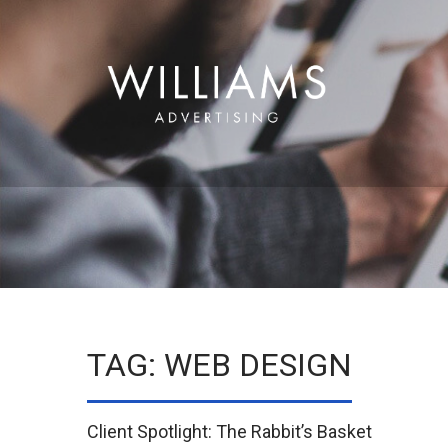
TAG: WEB DESIGN
Client Spotlight: The Rabbit’s Basket