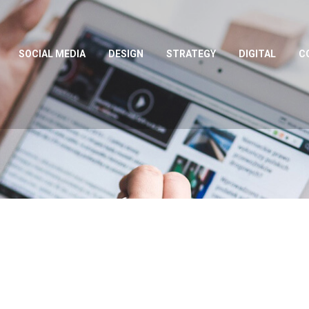
SOCIAL MEDIA
DESIGN
STRATEGY
DIGITAL
C