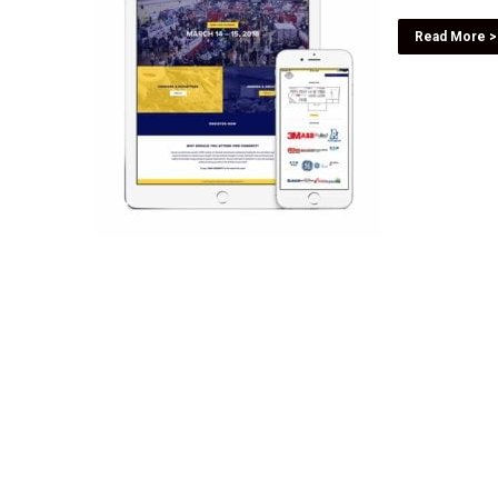
Read More >