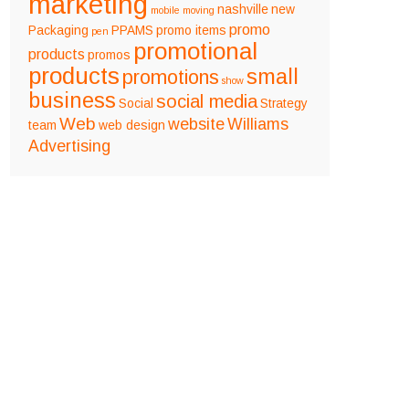
marketing
nashville
new
mobile
moving
promo
Packaging
PPAMS
promo items
pen
promotional
products
promos
products
small
promotions
show
business
social media
Social
Strategy
Web
website
Williams
team
web design
Advertising