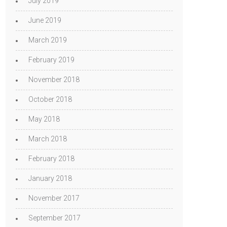
July 2019
June 2019
March 2019
February 2019
November 2018
October 2018
May 2018
March 2018
February 2018
January 2018
November 2017
September 2017