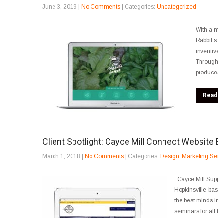
June 3, 2019
|
No Comments
| Categories:
Uncategorized
With a m
Rabbit’s
inventiv
Through 
produces
Read
Client Spotlight: Cayce Mill Connect Website 
March 1, 2018
|
No Comments
| Categories:
Design
,
Marketing Se
Cayce Mill Supp
Hopkinsville-bas
the best minds in
seminars for all t