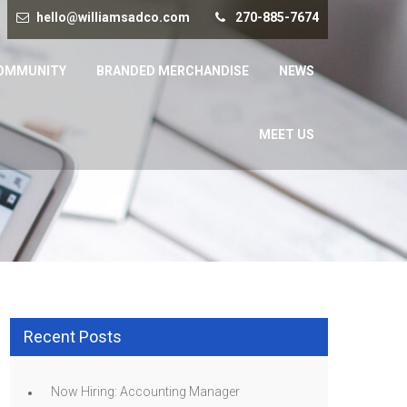
hello@williamsadco.com
270-885-7674
OMMUNITY
BRANDED MERCHANDISE
NEWS
MEET US
Recent Posts
Now Hiring: Accounting Manager