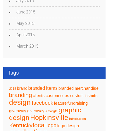
July 2015
June 2015
May 2015
April 2015
March 2015
Tags
branded items
brand
branded merchandise
2015
branding
clients
custom cups
custom t-shirts
design
facebook
feature
fundraising
graphic
giveaway
giveaways
Google
design
Hopkinsville
introduction
local
Kentucky
logo
logo design