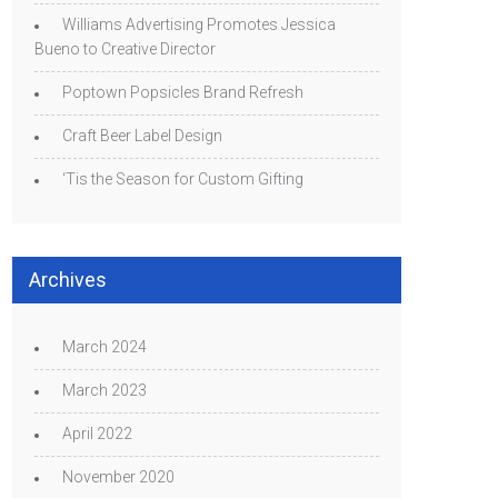
Williams Advertising Promotes Jessica
Bueno to Creative Director
Poptown Popsicles Brand Refresh
Craft Beer Label Design
‘Tis the Season for Custom Gifting
Archives
March 2024
March 2023
April 2022
November 2020