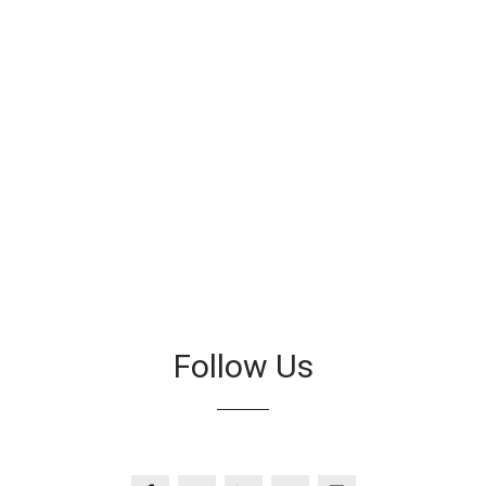
Follow Us