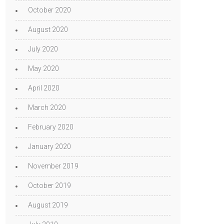
October 2020
August 2020
July 2020
May 2020
April 2020
March 2020
February 2020
January 2020
November 2019
October 2019
August 2019