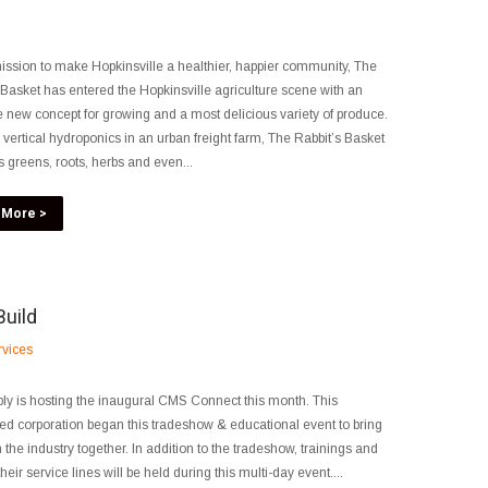
ission to make Hopkinsville a healthier, happier community, The
 Basket has entered the Hopkinsville agriculture scene with an
e new concept for growing and a most delicious variety of produce.
vertical hydroponics in an urban freight farm, The Rabbit’s Basket
 greens, roots, herbs and even...
 More >
Build
rvices
ly is hosting the inaugural CMS Connect this month. This
ed corporation began this tradeshow & educational event to bring
 the industry together. In addition to the tradeshow, trainings and
heir service lines will be held during this multi-day event....