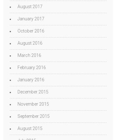
August 2017
January 2017
October 2016
August 2016
March 2016
February 2016
January 2016
December 2015
November 2015
September 2015
August 2015