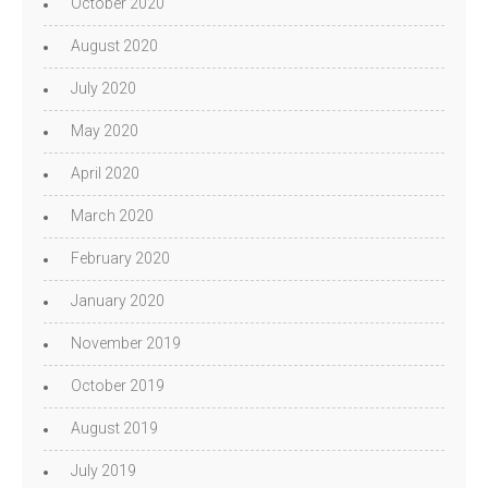
October 2020
August 2020
July 2020
May 2020
April 2020
March 2020
February 2020
January 2020
November 2019
October 2019
August 2019
July 2019