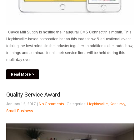
Cayce Mill Supply is hosting the inaugural CMS Connect this month. This
Hopkinsville-based corporation began this tradeshow & educational event
to bring the best minds in the industry together. In addition to the tradeshow,
trainings and seminars for all their service lines will be held during this
multi-day event....
Read More >
Quality Service Award
January 12, 2017
|
No Comments
| Categories:
Hopkinsville
,
Kentucky
,
Small Business