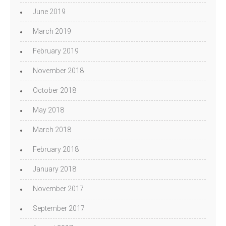
June 2019
March 2019
February 2019
November 2018
October 2018
May 2018
March 2018
February 2018
January 2018
November 2017
September 2017