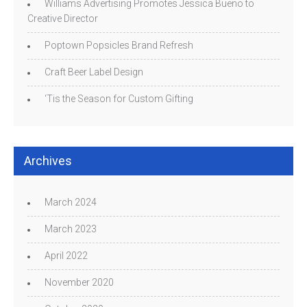
Williams Advertising Promotes Jessica Bueno to
Creative Director
Poptown Popsicles Brand Refresh
Craft Beer Label Design
‘Tis the Season for Custom Gifting
Archives
March 2024
March 2023
April 2022
November 2020