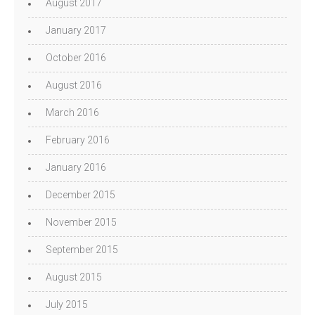
August 2017
January 2017
October 2016
August 2016
March 2016
February 2016
January 2016
December 2015
November 2015
September 2015
August 2015
July 2015