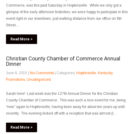
Commerce, was this past Saturday in Hopkinsville. While we only got a
glimpse of the early afternoon festivities, we were happy to participate in this
event right in our downtown, just walking distance from our office on 9th
Street....
Read More >
Christian County Chamber of Commerce Annual
Dinner
June 8, 2015
|
No Comments
| Categories:
Hopkinsville
,
Kentucky
,
Promotions
,
Uncategorized
Sarah here! Last week was the 127th Annual Dinner for the Christian
County Chamber of Commerce. This was such a nice event for me, being
“new” again to Hopkinsville, having been away for about ten years up until
recently. The evening kicked off with a reception that was almost (I...
Read More >