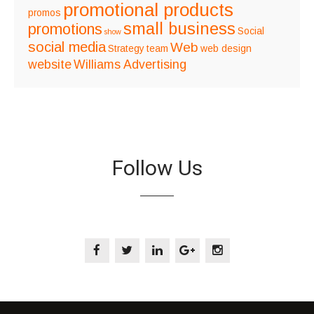
promotional products
promos
small business
promotions
Social
show
social media
Web
Strategy
team
web design
website
Williams Advertising
Follow Us