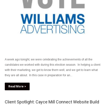
A week ago tonight, we were celebrating the achievements of all the
candidates we worked with during this election season. In helping a client
with their marketing, we get to know them well, and we get to learn what
they are all about. In this case in preparation for an...
Read More >
Client Spotlight: Cayce Mill Connect Website Build