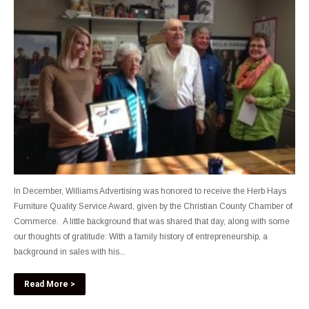
In December, Williams Advertising was honored to receive the Herb Hays
Furniture Quality Service Award, given by the Christian County Chamber of
Commerce. A little background that was shared that day, along with some
our thoughts of gratitude: With a family history of entrepreneurship, a
background in sales with his...
Read More >