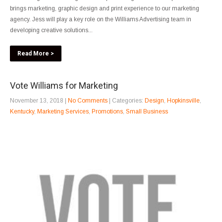
brings marketing, graphic design and print experience to our marketing
agency. Jess will play a key role on the Williams Advertising team in
developing creative solutions...
Read More >
Vote Williams for Marketing
November 13, 2018
|
No Comments
| Categories:
Design
,
Hopkinsville
,
Kentucky
,
Marketing Services
,
Promotions
,
Small Business