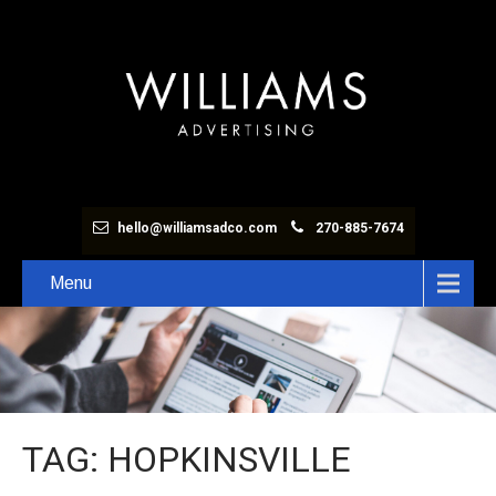
hello@williamsadco.com
270-885-7674
Menu
TAG: HOPKINSVILLE