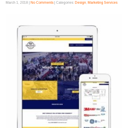
March 1, 2018
|
No Comments
| Categories:
Design
,
Marketing Services