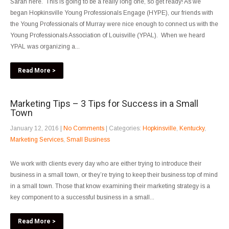
Sarah here. This is going to be a really long one, so get ready! As we
began Hopkinsville Young Professionals Engage (HYPE), our friends with
the Young Professionals of Murray were nice enough to connect us with the
Young Professionals Association of Louisville (YPAL). When we heard
YPAL was organizing a...
Read More >
Marketing Tips – 3 Tips for Success in a Small
Town
January 12, 2016
|
No Comments
| Categories:
Hopkinsville
,
Kentucky
,
Marketing Services
,
Small Business
We work with clients every day who are either trying to introduce their
business in a small town, or they’re trying to keep their business top of mind
in a small town. Those that know examining their marketing strategy is a
key component to a successful business in a small...
Read More >