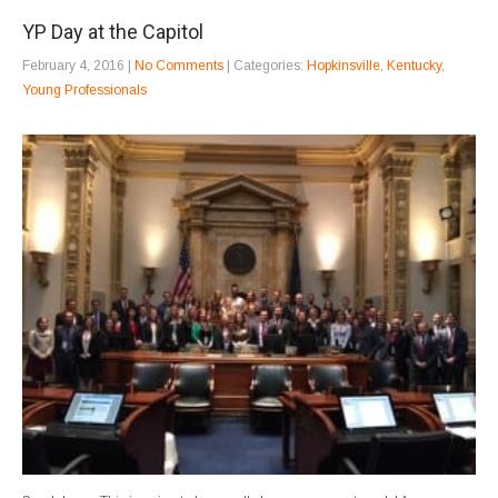
YP Day at the Capitol
February 4, 2016
|
No Comments
| Categories:
Hopkinsville
,
Kentucky
,
Young Professionals