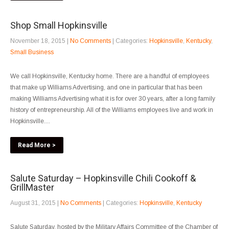
Shop Small Hopkinsville
November 18, 2015
|
No Comments
| Categories:
Hopkinsville
,
Kentucky
,
Small Business
We call Hopkinsville, Kentucky home. There are a handful of employees
that make up Williams Advertising, and one in particular that has been
making Williams Advertising what it is for over 30 years, after a long family
history of entrepreneurship. All of the Williams employees live and work in
Hopkinsville....
Read More >
Salute Saturday – Hopkinsville Chili Cookoff &
GrillMaster
August 31, 2015
|
No Comments
| Categories:
Hopkinsville
,
Kentucky
Salute Saturday, hosted by the Military Affairs Committee of the Chamber of