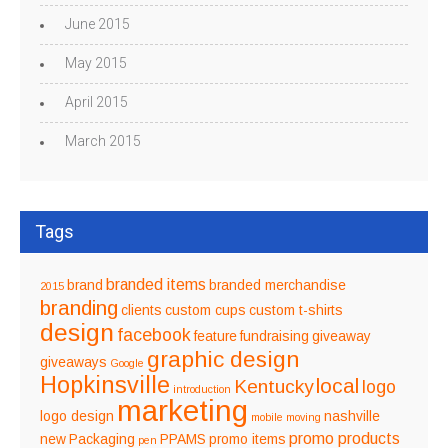
June 2015
May 2015
April 2015
March 2015
Tags
branded items
brand
branded merchandise
2015
branding
clients
custom cups
custom t-shirts
design
facebook
feature
fundraising
giveaway
graphic design
giveaways
Google
Hopkinsville
local
Kentucky
logo
introduction
marketing
logo design
nashville
mobile
moving
promo products
new
Packaging
PPAMS
promo items
pen