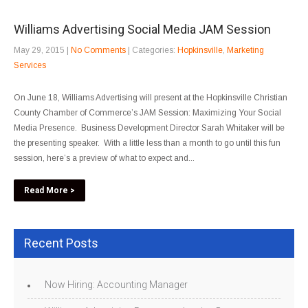
Williams Advertising Social Media JAM Session
May 29, 2015
|
No Comments
| Categories:
Hopkinsville
,
Marketing
Services
On June 18, Williams Advertising will present at the Hopkinsville Christian
County Chamber of Commerce’s JAM Session: Maximizing Your Social
Media Presence. Business Development Director Sarah Whitaker will be
the presenting speaker. With a little less than a month to go until this fun
session, here’s a preview of what to expect and...
Read More >
Recent Posts
Now Hiring: Accounting Manager