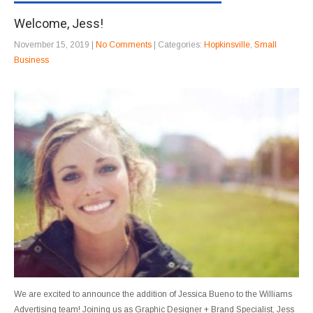
Welcome, Jess!
November 15, 2019
|
No Comments
| Categories:
Hopkinsville
,
Small
Business
We are excited to announce the addition of Jessica Bueno to the Williams
Advertising team! Joining us as Graphic Designer + Brand Specialist, Jess