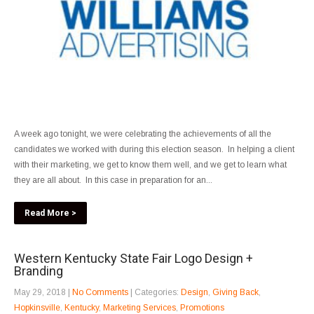
A week ago tonight, we were celebrating the achievements of all the
candidates we worked with during this election season. In helping a client
with their marketing, we get to know them well, and we get to learn what
they are all about. In this case in preparation for an...
Read More >
Western Kentucky State Fair Logo Design +
Branding
May 29, 2018
|
No Comments
| Categories:
Design
,
Giving Back
,
Hopkinsville
,
Kentucky
,
Marketing Services
,
Promotions