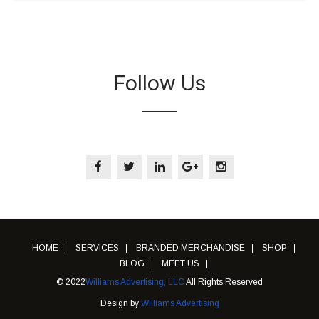
Follow Us
HOME
SERVICES
BRANDED MERCHANDISE
SHOP
BLOG
MEET US
© 2022
Williams Advertising, LLC
All Rights Reserved
Design by
Williams Advertising