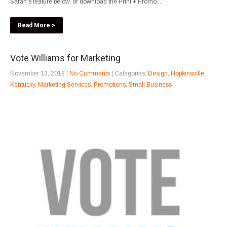
Sarah’s feature below, or download the Print + Promo...
Read More >
Vote Williams for Marketing
November 13, 2018
|
No Comments
| Categories:
Design
,
Hopkinsville
,
Kentucky
,
Marketing Services
,
Promotions
,
Small Business