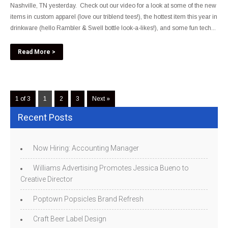
Nashville, TN yesterday. Check out our video for a look at some of the new
items in custom apparel (love our triblend tees!), the hottest item this year in
drinkware (hello Rambler & Swell bottle look-a-likes!), and some fun tech...
Read More >
1 of 3
1
2
3
Next »
Recent Posts
Now Hiring: Accounting Manager
Williams Advertising Promotes Jessica Bueno to
Creative Director
Poptown Popsicles Brand Refresh
Craft Beer Label Design