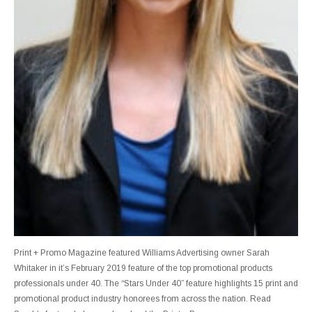
Print + Promo Magazine featured Williams Advertising owner Sarah
Whitaker in it’s February 2019 feature of the top promotional products
professionals under 40. The “Stars Under 40” feature highlights 15 print and
promotional product industry honorees from across the nation. Read