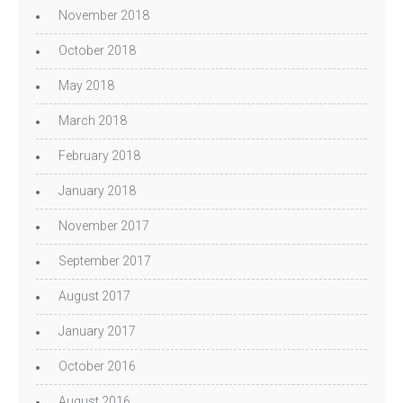
November 2018
October 2018
May 2018
March 2018
February 2018
January 2018
November 2017
September 2017
August 2017
January 2017
October 2016
August 2016