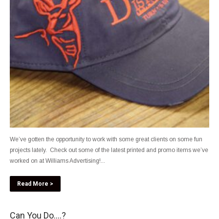
We’ve gotten the opportunity to work with some great clients on some fun
projects lately. Check out some of the latest printed and promo items we’ve
worked on at Williams Advertising!...
Read More >
Can You Do….?