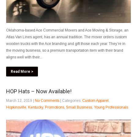
Oklahoma-based Ace Commercial Movers and Ace Moving & Storage, an
Atlas Van Lines agent, has an annual tradition. The mover orders custom
wooden trucks with the Ace branding and gift those each year. They’re in
the moving business, so a premium transportation item with their brand
aligns well with their...
Read More >
HOP Hats – Now Available!
March 12, 2019
|
No Comments
| Categories:
Custom Apparel
,
Hopkinsville
,
Kentucky
,
Promotions
,
Small Business
,
Young Professionals