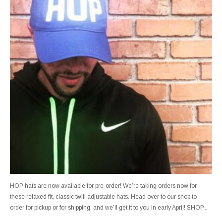
HOP hats are now available for pre-order! We’re taking orders now for
these relaxed fit, classic twill adjustable hats. Head over to our shop to
order for pickup or for shipping, and we’ll get it to you in early April! SHOP...