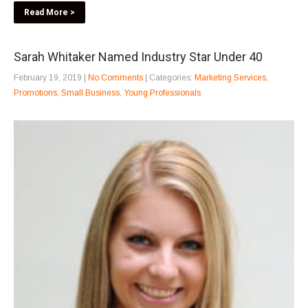
Read More >
Sarah Whitaker Named Industry Star Under 40
February 19, 2019
|
No Comments
| Categories:
Marketing Services
,
Promotions
,
Small Business
,
Young Professionals