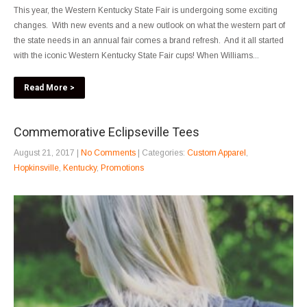
This year, the Western Kentucky State Fair is undergoing some exciting
changes. With new events and a new outlook on what the western part of
the state needs in an annual fair comes a brand refresh. And it all started
with the iconic Western Kentucky State Fair cups! When Williams...
Read More >
Commemorative Eclipseville Tees
August 21, 2017
|
No Comments
| Categories:
Custom Apparel
,
Hopkinsville
,
Kentucky
,
Promotions