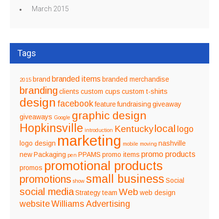
March 2015
Tags
branded items
brand
branded merchandise
2015
branding
clients
custom cups
custom t-shirts
design
facebook
feature
fundraising
giveaway
graphic design
giveaways
Google
Hopkinsville
local
Kentucky
logo
introduction
marketing
logo design
nashville
mobile
moving
promo products
new
Packaging
PPAMS
promo items
pen
promotional products
promos
small business
promotions
Social
show
social media
Web
Strategy
team
web design
website
Williams Advertising