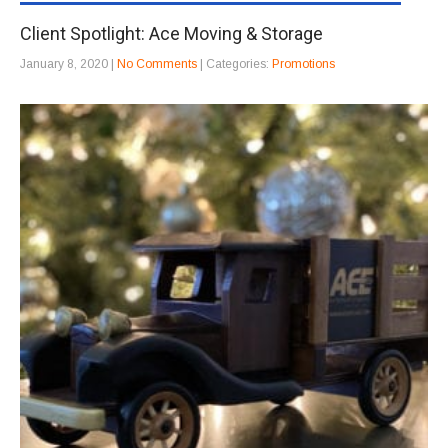
Client Spotlight: Ace Moving & Storage
January 8, 2020
|
No Comments
| Categories:
Promotions