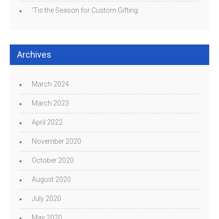
‘Tis the Season for Custom Gifting
Archives
March 2024
March 2023
April 2022
November 2020
October 2020
August 2020
July 2020
May 2020