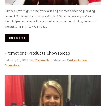
First of all, we might be the worst at taking our own advice on providing
content! Our latest blog post was WHEN!? What can we say, we’re out
there helping our clients keep up their content and marketing, and ours is
the last to fall in line. We’ll try to...
Read More >
Promotional Products Show Recap
February 10, 2016
|
No Comments
| Categories:
Custom Apparel
,
Promotions