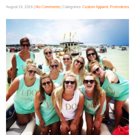
August 16, 2016
|
No Comments
| Categories:
Custom Apparel
,
Promotions