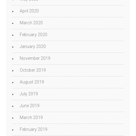
April 2020
March 2020
February 2020
January 2020
November 2019
October 2019
August 2019
July 2019
June 2019
March 2019
February 2019