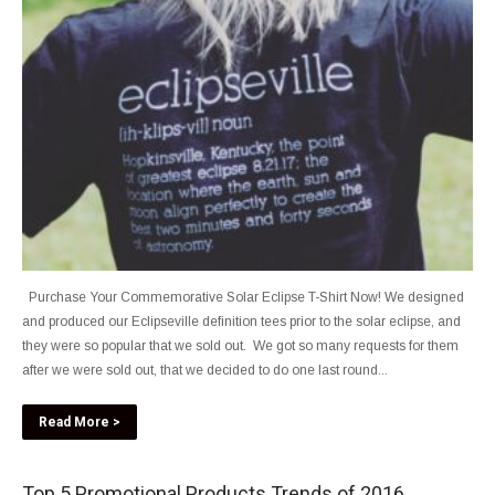
Purchase Your Commemorative Solar Eclipse T-Shirt Now! We designed
and produced our Eclipseville definition tees prior to the solar eclipse, and
they were so popular that we sold out. We got so many requests for them
after we were sold out, that we decided to do one last round...
Read More >
Top 5 Promotional Products Trends of 2016