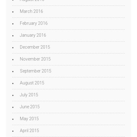
March 2016
February 2016
January 2016
December 2015
November 2015
September 2015
August 2015
July 2015
June 2015
May 2015
April 2015