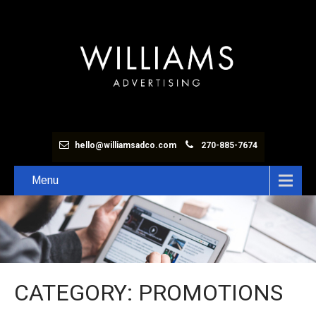
hello@williamsadco.com
270-885-7674
Menu
CATEGORY: PROMOTIONS