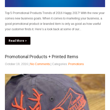
Top 5 Promotional Products Trends of 2016 Happy 2017! With the new year
comes new business goals. When it comes to marketing your business, a
good promotional product or branded item is only as good as how useful
your customer finds it. Here’s a look back at some of our...
Read More >
Promotional Products + Printed Items
October 19, 2016
|
No Comments
| Categories:
Promotions