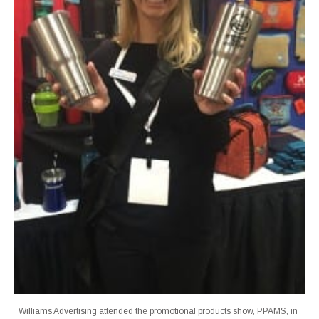
Williams Advertising attended the promotional products show, PPAMS, in