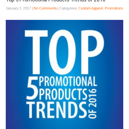
January 3, 2017
|
No Comments
| Categories:
Custom Apparel
,
Promotions