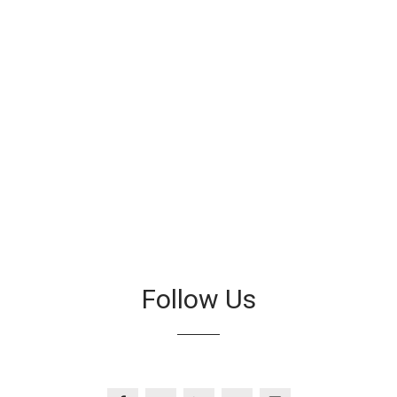
Follow Us