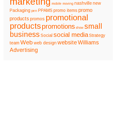
marketing
nashville
new
mobile
moving
promo
Packaging
PPAMS
promo items
pen
promotional
products
promos
products
small
promotions
show
business
social media
Social
Strategy
Web
website
Williams
team
web design
Advertising