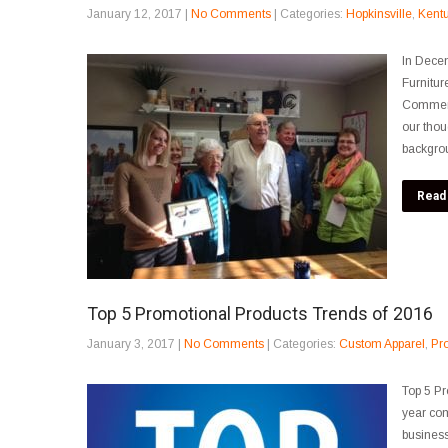
January 12, 2017
|
No Comments
| Categories:
Hopkinsville
,
Kent
In Decem
Furnitur
Commerce
our thou
backgrou
Read
Top 5 Promotional Products Trends of 2016
January 3, 2017
|
No Comments
| Categories:
Custom Apparel
,
Pr
Top 5 Pr
year co
business