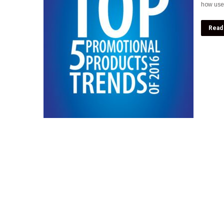
how usef
Read