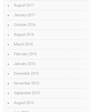
August 2017
January 2017
October 2016
August 2016
March 2016
February 2016
January 2016
December 2015
November 2015
September 2015
August 2015