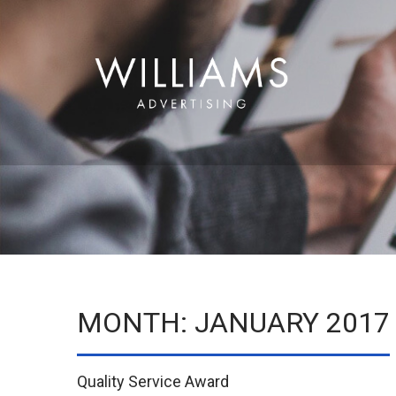
MONTH:
JANUARY 2017
Quality Service Award