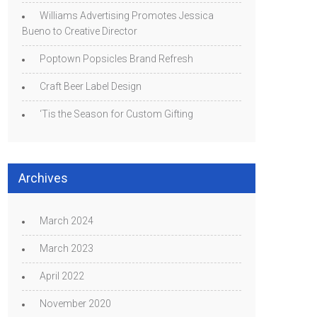
Williams Advertising Promotes Jessica
Bueno to Creative Director
Poptown Popsicles Brand Refresh
Craft Beer Label Design
‘Tis the Season for Custom Gifting
Archives
March 2024
March 2023
April 2022
November 2020