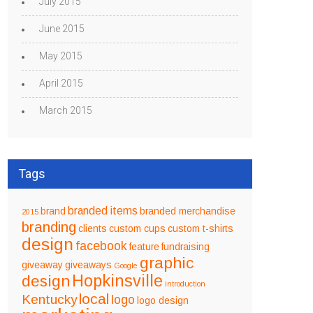
July 2015
June 2015
May 2015
April 2015
March 2015
Tags
branded items
brand
branded merchandise
2015
branding
clients
custom cups
custom t-shirts
design
facebook
feature
fundraising
graphic
giveaway
giveaways
Google
design
Hopkinsville
introduction
local
Kentucky
logo
logo design