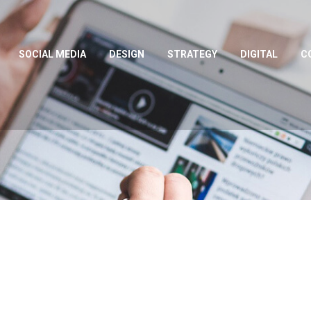
SOCIAL MEDIA
DESIGN
STRATEGY
DIGITAL
C