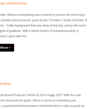
ucky
,
Small Business
ber, Williams Advertising was honored to receive the Herb Hays
e Quality Service Award, given by the Christian County Chamber of
. A little background that was shared that day, along with some
ghts of gratitude: With a family history of entrepreneurship, a
nd in sales with his...
 More >
omotions
omotional Products Trends of 2016 Happy 2017! With the new
mes new business goals. When it comes to marketing your
, a good promotional product or branded item is only as good as