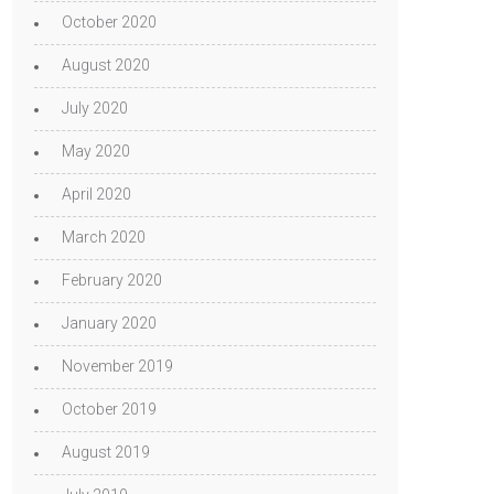
October 2020
August 2020
July 2020
May 2020
April 2020
March 2020
February 2020
January 2020
November 2019
October 2019
August 2019