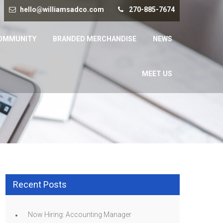
hello@williamsadco.com
270-885-7674
OMMUNITY
BRANDED MERCHANDISE
NEWS
MEET US
Recent Posts
Now Hiring: Accounting Manager