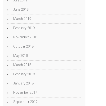
July 2019
June 2019
March 2019
February 2019
November 2018
October 2018
May 2018
March 2018
February 2018
January 2018
November 2017
September 2017