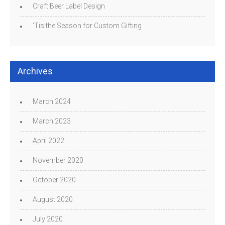
Craft Beer Label Design
‘Tis the Season for Custom Gifting
Archives
March 2024
March 2023
April 2022
November 2020
October 2020
August 2020
July 2020