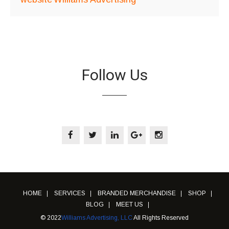
Follow Us
HOME
SERVICES
BRANDED MERCHANDISE
SHOP
BLOG
MEET US
© 2022
Williams Advertising, LLC
All Rights Reserved