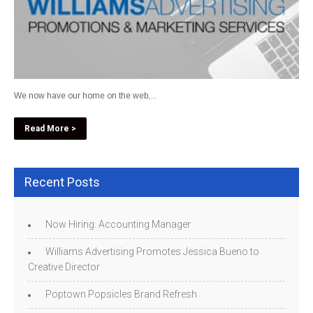
We now have our home on the web,...
Read More >
Recent Posts
Now Hiring: Accounting Manager
Williams Advertising Promotes Jessica Bueno to
Creative Director
Poptown Popsicles Brand Refresh