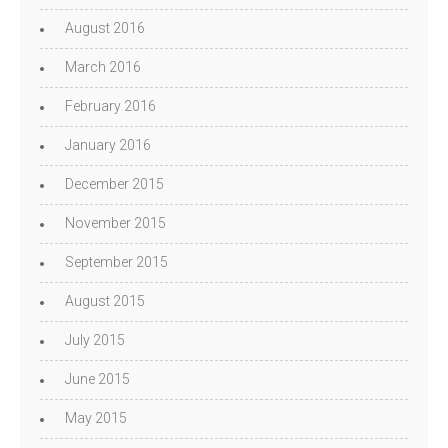
August 2016
March 2016
February 2016
January 2016
December 2015
November 2015
September 2015
August 2015
July 2015
June 2015
May 2015