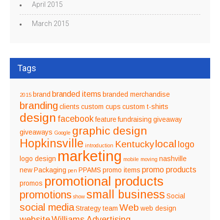
April 2015
March 2015
Tags
branded items
brand
branded merchandise
2015
branding
clients
custom cups
custom t-shirts
design
facebook
feature
fundraising
giveaway
graphic design
giveaways
Google
Hopkinsville
local
Kentucky
logo
introduction
marketing
logo design
nashville
mobile
moving
promo products
new
Packaging
PPAMS
promo items
pen
promotional products
promos
small business
promotions
Social
show
social media
Web
Strategy
team
web design
website
Williams Advertising