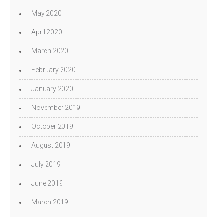
May 2020
April 2020
March 2020
February 2020
January 2020
November 2019
October 2019
August 2019
July 2019
June 2019
March 2019