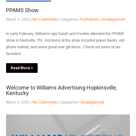
PPAMS Show
March 3, 2015
|
No Comments
| Categories:
Promotions
,
Uncategorized
In early February, Williams reps Sarah and Freddie attended the PPAMS
show in Nashville, TN. Hot items at the show included power banks, cell
phone wallets, and some great new gift items. Check out some of our
favorites! ...
Read More >
Welcome to Williams Advertising Hopkinsville,
Kentucky
March 3, 2015
|
No Comments
| Categories:
Uncategorized