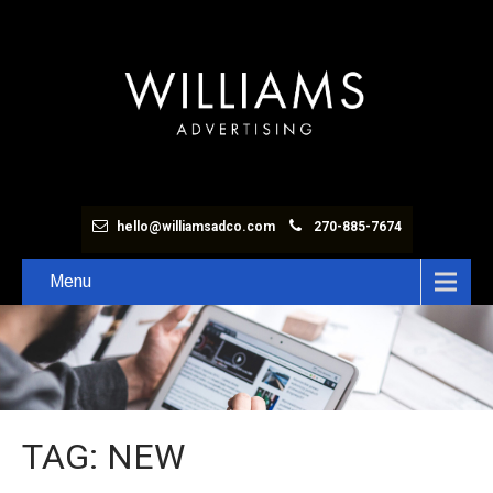
hello@williamsadco.com
270-885-7674
Menu
TAG: NEW