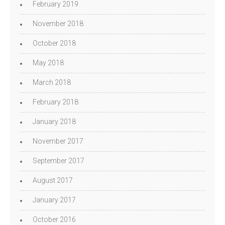
February 2019
November 2018
October 2018
May 2018
March 2018
February 2018
January 2018
November 2017
September 2017
August 2017
January 2017
October 2016