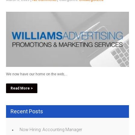
We now have our home on the web,...
Read More >
Recent Posts
Now Hiring: Accounting Manager