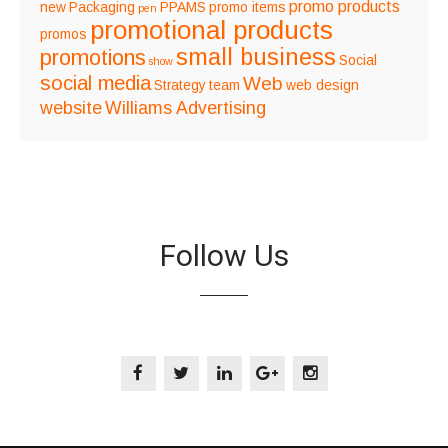
promo products
new
Packaging
PPAMS
promo items
pen
promotional products
promos
small business
promotions
Social
show
social media
Web
Strategy
team
web design
website
Williams Advertising
Follow Us