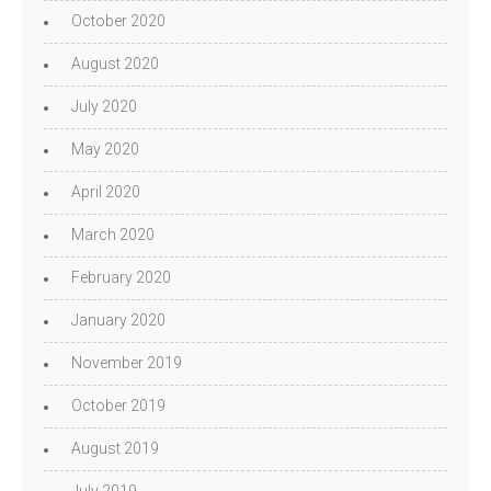
October 2020
August 2020
July 2020
May 2020
April 2020
March 2020
February 2020
January 2020
November 2019
October 2019
August 2019