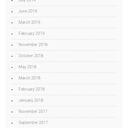
July 2019
June 2019
March 2019
February 2019
November 2018
October 2018
May 2018
March 2018
February 2018
January 2018
November 2017
September 2017