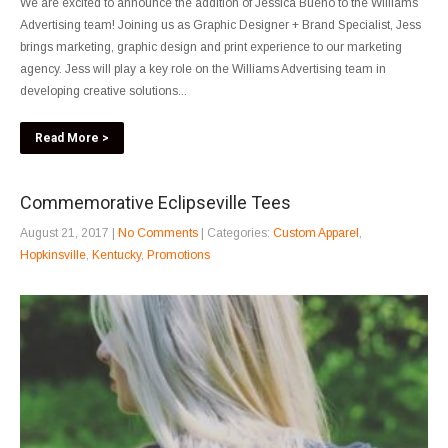
We are excited to announce the addition of Jessica Bueno to the Williams
Advertising team! Joining us as Graphic Designer + Brand Specialist, Jess
brings marketing, graphic design and print experience to our marketing
agency. Jess will play a key role on the Williams Advertising team in
developing creative solutions...
Read More >
Commemorative Eclipseville Tees
August 21, 2017
|
No Comments
| Categories:
Custom Apparel
,
Hopkinsville
,
Kentucky
,
Promotions