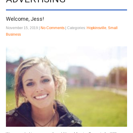
Welcome, Jess!
November 15, 2019
|
No Comments
| Categories:
Hopkinsville
,
Small
Business