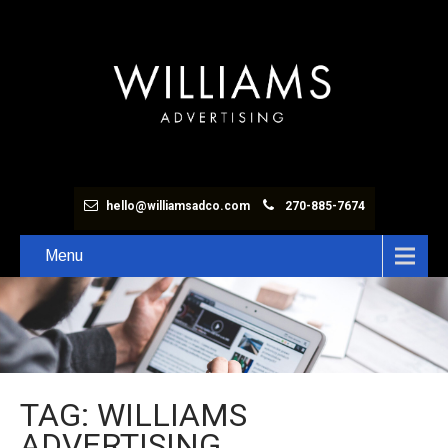
hello@williamsadco.com
270-885-7674
Menu
TAG: WILLIAMS
ADVERTISING