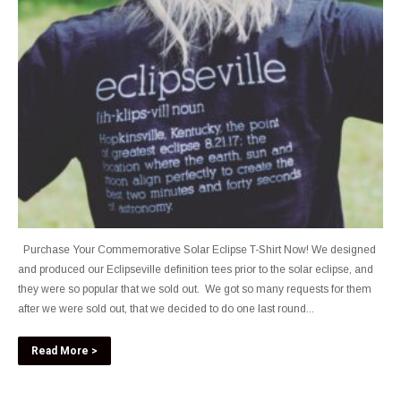
Purchase Your Commemorative Solar Eclipse T-Shirt Now! We designed
and produced our Eclipseville definition tees prior to the solar eclipse, and
they were so popular that we sold out. We got so many requests for them
after we were sold out, that we decided to do one last round...
Read More >