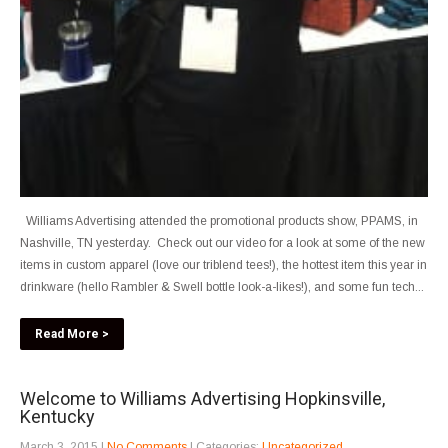
Williams Advertising attended the promotional products show, PPAMS, in
Nashville, TN yesterday. Check out our video for a look at some of the new
items in custom apparel (love our triblend tees!), the hottest item this year in
drinkware (hello Rambler & Swell bottle look-a-likes!), and some fun tech...
Read More >
Welcome to Williams Advertising Hopkinsville,
Kentucky
March 3, 2015
|
No Comments
| Categories:
Uncategorized