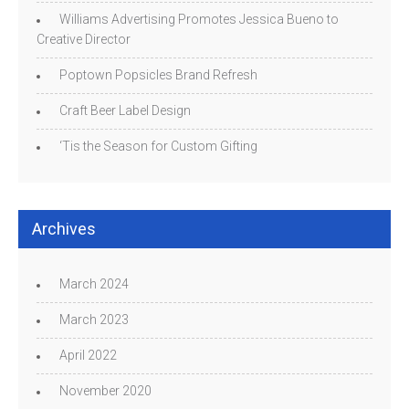
Williams Advertising Promotes Jessica Bueno to
Creative Director
Poptown Popsicles Brand Refresh
Craft Beer Label Design
‘Tis the Season for Custom Gifting
Archives
March 2024
March 2023
April 2022
November 2020