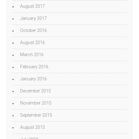
August 2017
January 2017
October 2016
August 2016
March 2016
February 2016
January 2016
December 2015
November 2015
September 2015
August 2015