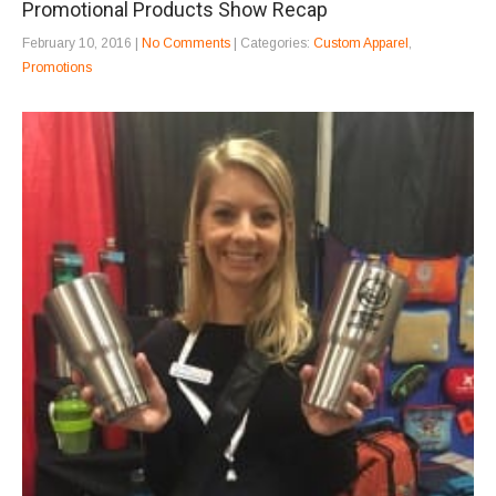
Promotional Products Show Recap
February 10, 2016
|
No Comments
| Categories:
Custom Apparel
,
Promotions