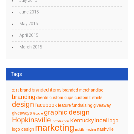
July 2015
June 2015
May 2015
April 2015
March 2015
Tags
branded items
brand
branded merchandise
2015
branding
clients
custom cups
custom t-shirts
design
facebook
feature
fundraising
giveaway
graphic design
giveaways
Google
Hopkinsville
local
Kentucky
logo
introduction
marketing
logo design
nashville
mobile
moving