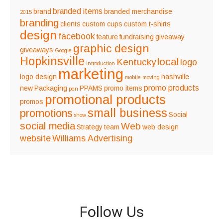
branded items
brand
branded merchandise
2015
branding
clients
custom cups
custom t-shirts
design
facebook
feature
fundraising
giveaway
graphic design
giveaways
Google
Hopkinsville
local
Kentucky
logo
introduction
marketing
logo design
nashville
mobile
moving
promo products
new
Packaging
PPAMS
promo items
pen
promotional products
promos
small business
promotions
Social
show
social media
Web
Strategy
team
web design
website
Williams Advertising
Follow Us