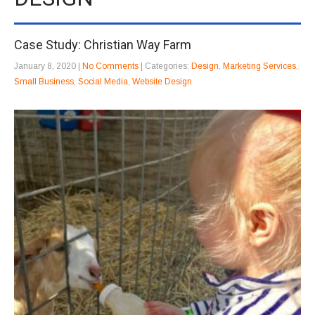
Case Study: Christian Way Farm
January 8, 2020
|
No Comments
| Categories:
Design
,
Marketing Services
,
Small Business
,
Social Media
,
Website Design