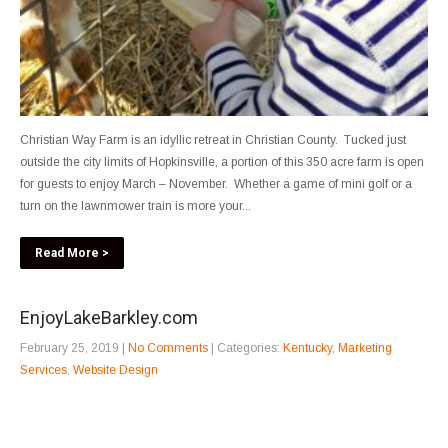
Christian Way Farm is an idyllic retreat in Christian County. Tucked just
outside the city limits of Hopkinsville, a portion of this 350 acre farm is open
for guests to enjoy March – November. Whether a game of mini golf or a
turn on the lawnmower train is more your...
Read More >
EnjoyLakeBarkley.com
February 25, 2019
|
No Comments
| Categories:
Kentucky
,
Marketing
Services
,
Website Design