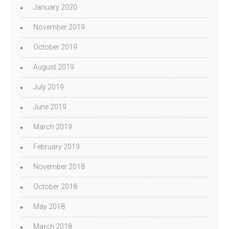
January 2020
November 2019
October 2019
August 2019
July 2019
June 2019
March 2019
February 2019
November 2018
October 2018
May 2018
March 2018