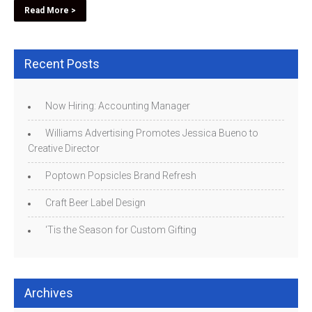
Read More >
Recent Posts
Now Hiring: Accounting Manager
Williams Advertising Promotes Jessica Bueno to
Creative Director
Poptown Popsicles Brand Refresh
Craft Beer Label Design
‘Tis the Season for Custom Gifting
Archives