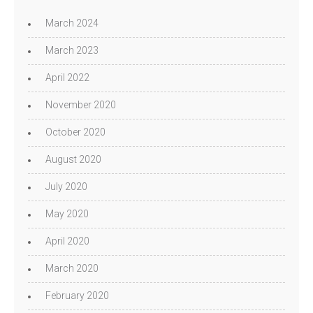
March 2024
March 2023
April 2022
November 2020
October 2020
August 2020
July 2020
May 2020
April 2020
March 2020
February 2020