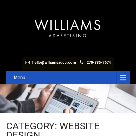
hello@williamsadco.com
270-885-7674
Menu
CATEGORY: WEBSITE
DESIGN