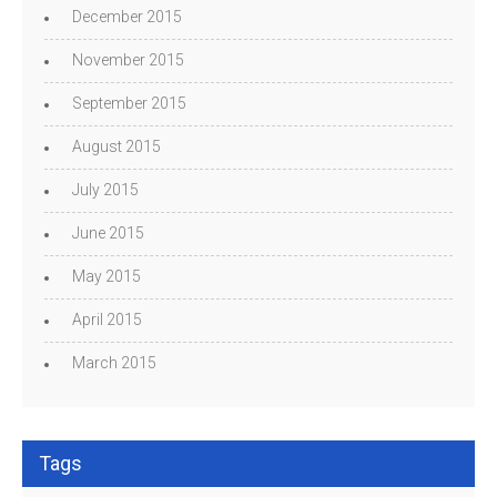
December 2015
November 2015
September 2015
August 2015
July 2015
June 2015
May 2015
April 2015
March 2015
Tags