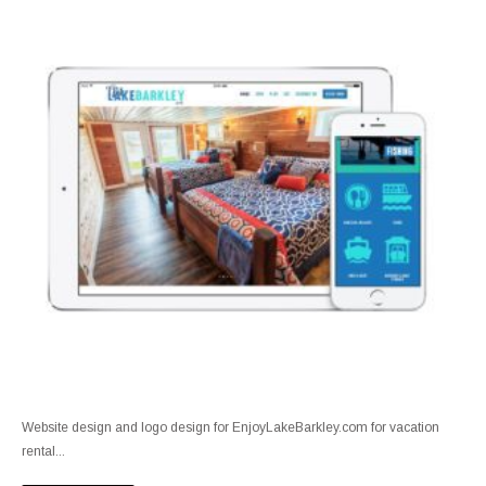
Website design and logo design for EnjoyLakeBarkley.com for vacation
rental...