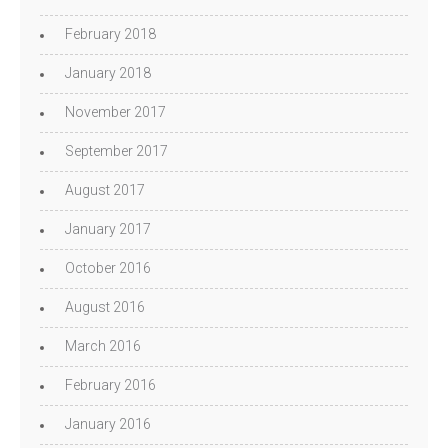
February 2018
January 2018
November 2017
September 2017
August 2017
January 2017
October 2016
August 2016
March 2016
February 2016
January 2016