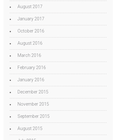
August 2017
January 2017
October 2016
August 2016
March 2016
February 2016
January 2016
December 2015
November 2015
September 2015
August 2015