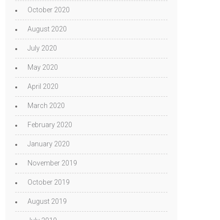
October 2020
August 2020
July 2020
May 2020
April 2020
March 2020
February 2020
January 2020
November 2019
October 2019
August 2019