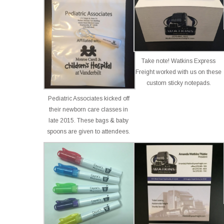
Take note! Watkins Express
Freight worked with us on these
custom sticky notepads.
Pediatric Associates kicked off
their newborn care classes in
late 2015. These bags & baby
spoons are given to attendees.