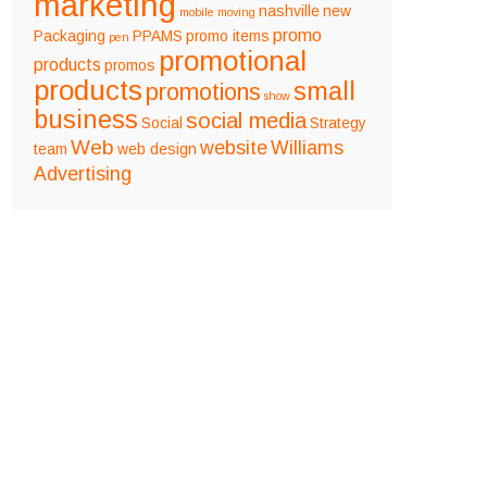
marketing
nashville
new
mobile
moving
promo
Packaging
PPAMS
promo items
pen
promotional
products
promos
products
small
promotions
show
business
social media
Social
Strategy
Web
website
Williams
team
web design
Advertising