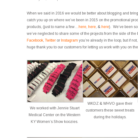
When we said in 2016 we would be better about blogging and brin
catch you up on where we’ve been in 2015 on the promotional produ
products, (just to name a few…
here
,
here
, &
here
). We’ve been so
we’ve neglected to share some of the projects from the side of the b
Facebook
,
Twitter
or
Instagram
you’re already in the loop, but if n
huge thank you to our customers for letting us work with you on the
WKDZ & WHVO gave their
We worked with Jennie Stuart
customers these sweet treats
Medical Center on the Western
during the holidays.
KY Women’s Show koozies.