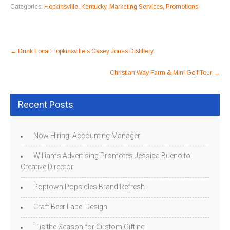
Categories:
Hopkinsville
,
Kentucky
,
Marketing Services
,
Promotions
Post
←
Drink Local:Hopkinsville’s Casey Jones Distillery
navigation
Christian Way Farm & Mini Golf Tour
→
Recent Posts
Now Hiring: Accounting Manager
Williams Advertising Promotes Jessica Bueno to
Creative Director
Poptown Popsicles Brand Refresh
Craft Beer Label Design
‘Tis the Season for Custom Gifting