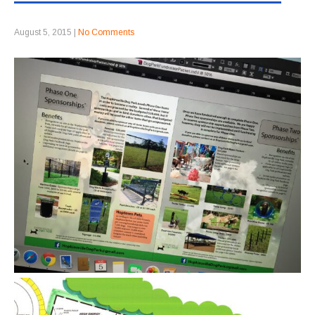
August 5, 2015
|
No Comments