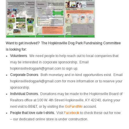
Want to get involved? The Hopkinsville Dog Park Fundraising Committee
is looking for:
Volunteers
. We need people to help reach out to local companies that
may be interested in corporate sponsorship. Email
hopkinsvilledogpark@gmail.com to sign up.
Corporate Donors
. Both monetary and in-kind opportunities exist. Email
hopkinsvilledogpark@gmail.com for more information or to reserve your
sponsorship.
Individual Donors.
Donations may be made to the Hopkinsville Board of
Realtors office at 100 W. 4th Street Hopkinsville, KY 42240, during your
next visit to BB&T, or by visiting the
GoFundMe
account.
People that love cute t-shirts.
Visit
Facebook
to check these out for now
– our dedicated online store is under construction.