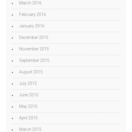
March 2016
February 2016
January 2016
December 2015
November 2015
September 2015
August 2015
July 2015
June 2015
May 2015
April 2015
March 2015