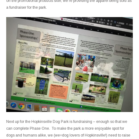
on the promotional products side, we’re providing the apparel being sold as
a fundraiser for the park.
Next up for the Hopkinsville Dog Park is fundraising – enough so that we
can complete Phase One. To make the park a more enjoyable spot for
dogs and humans alike, we (we=dog lovers of Hopkinsville!) need to raise