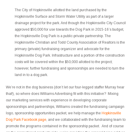
The City of Hopkinsville allotted the land purchased by the
Hopkinsville Surface and Storm Water Utility as part of a larger
drainage project for the park. And though the Hopkinsville City Council
approved $50,000 for use towards the Dog Park in 2015-16’s budget,
the Hopkinsville Dog Park is a public-private partnership. The
Hopkinsville-Christian and Todd County Association of Realtors is the
primary (private) fundraising organizer and advocate for the
Hopkinsville Dog Park. Infrastructure and a portion of the construction
costs will be covered within the $50,000 allotted to the project;
however, further fundraising and sponsorships are needed to turn the
land in to a dog park.
We’re not in the dog business (don’t let our four-legged staffer Murray hear
that!), so where does Williams Advertising fit with this initiative? Mixing
our marketing services with experience in developing corporate
sponsorships and partnerships, Williams created the fundraising campaign
logo, sponsorship opportunities packet, we help manage the
Hopkinsville
Dog Park Facebook page
, and we collaborated with the fundraising team to
promote the programs contained in the sponsorship packet. And of course