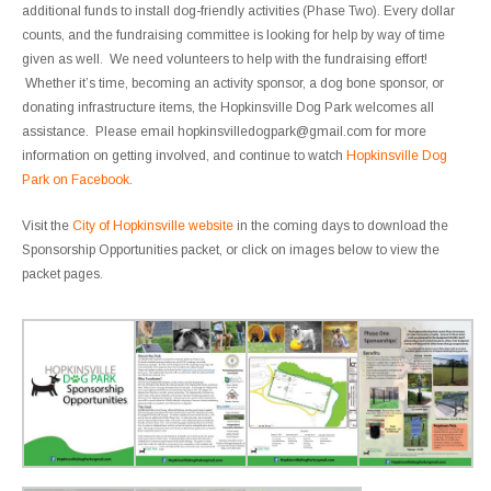
additional funds to install dog-friendly activities (Phase Two). Every dollar
counts, and the fundraising committee is looking for help by way of time
given as well. We need volunteers to help with the fundraising effort!
Whether it’s time, becoming an activity sponsor, a dog bone sponsor, or
donating infrastructure items, the Hopkinsville Dog Park welcomes all
assistance. Please email hopkinsvilledogpark@gmail.com for more
information on getting involved, and continue to watch
Hopkinsville Dog
Park on Facebook
.
Visit the
City of Hopkinsville website
in the coming days to download the
Sponsorship Opportunities packet, or click on images below to view the
packet pages.