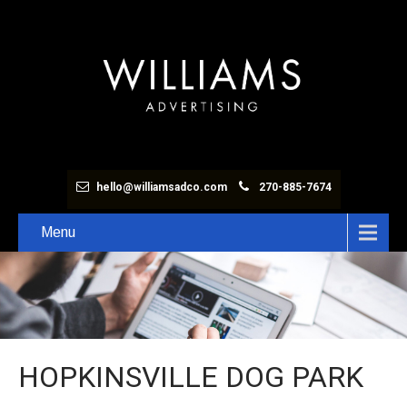
hello@williamsadco.com
270-885-7674
Menu
HOPKINSVILLE DOG PARK