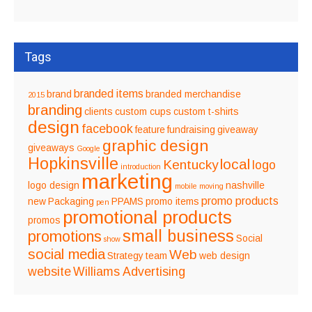
Tags
branded items
brand
branded merchandise
2015
branding
clients
custom cups
custom t-shirts
design
facebook
feature
fundraising
giveaway
graphic design
giveaways
Google
Hopkinsville
local
Kentucky
logo
introduction
marketing
logo design
nashville
mobile
moving
promo products
new
Packaging
PPAMS
promo items
pen
promotional products
promos
small business
promotions
Social
show
social media
Web
Strategy
team
web design
website
Williams Advertising