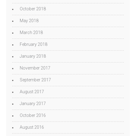
October 2018
May 2018
March 2018
February 2018
January 2018
November 2017
September 2017
August 2017
January 2017
October 2016
August 2016