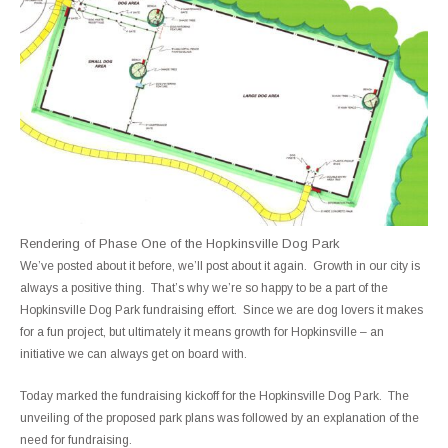
Rendering of Phase One of the Hopkinsville Dog Park
We’ve posted about it before, we’ll post about it again. Growth in our city is
always a positive thing. That’s why we’re so happy to be a part of the
Hopkinsville Dog Park fundraising effort. Since we are dog lovers it makes
for a fun project, but ultimately it means growth for Hopkinsville – an
initiative we can always get on board with.
Today marked the fundraising kickoff for the Hopkinsville Dog Park. The
unveiling of the proposed park plans was followed by an explanation of the
need for fundraising.