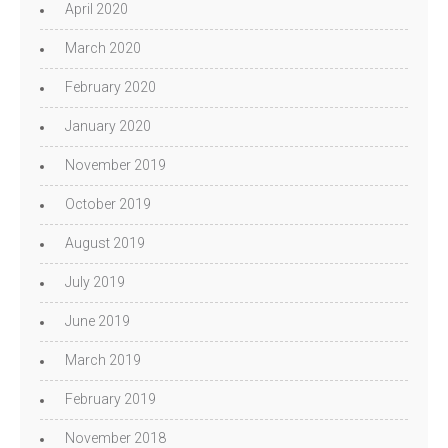
April 2020
March 2020
February 2020
January 2020
November 2019
October 2019
August 2019
July 2019
June 2019
March 2019
February 2019
November 2018