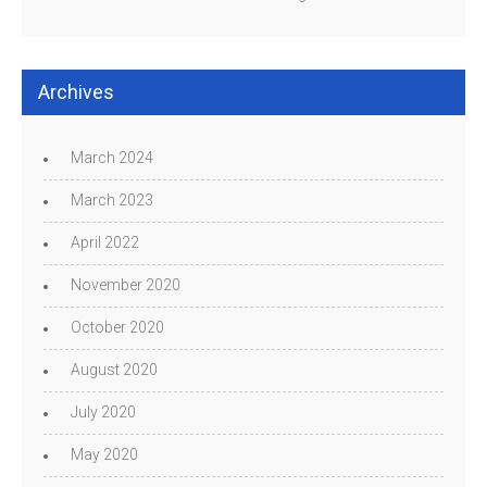
Archives
March 2024
March 2023
April 2022
November 2020
October 2020
August 2020
July 2020
May 2020