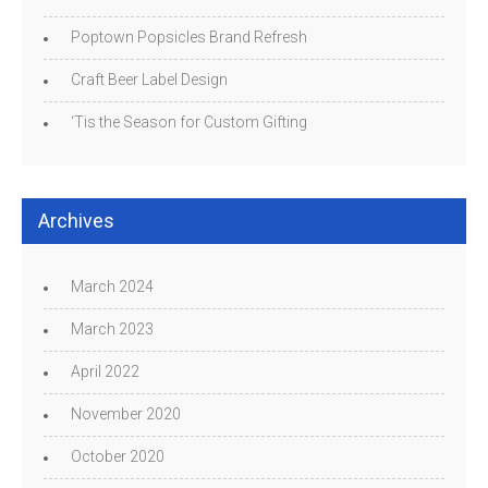
Poptown Popsicles Brand Refresh
Craft Beer Label Design
‘Tis the Season for Custom Gifting
Archives
March 2024
March 2023
April 2022
November 2020
October 2020