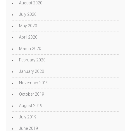
August 2020
July 2020
May 2020
April 2020
March 2020
February 2020
January 2020
November 2019
October 2019
August 2019
July 2019
June 2019