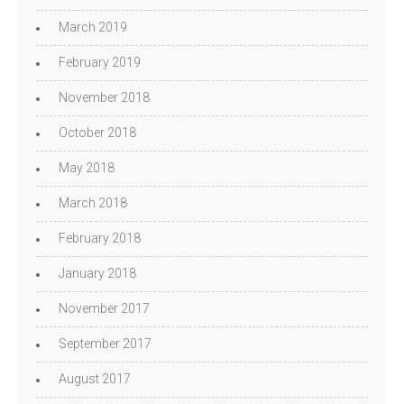
March 2019
February 2019
November 2018
October 2018
May 2018
March 2018
February 2018
January 2018
November 2017
September 2017
August 2017