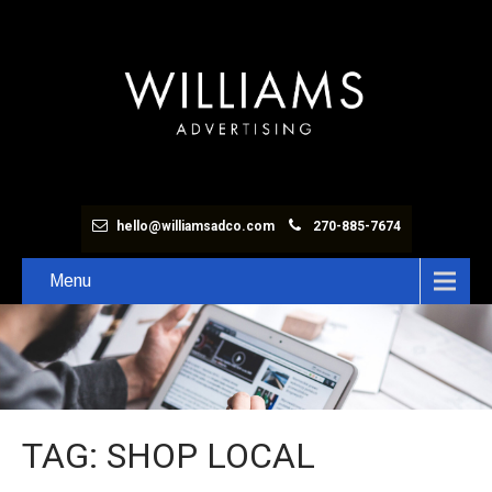
hello@williamsadco.com
270-885-7674
Menu
TAG: SHOP LOCAL