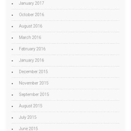
January 2017
October 2016
August 2016
March 2016
February 2016
January 2016
December 2015
November 2015
September 2015
August 2015
July 2015
June 2015