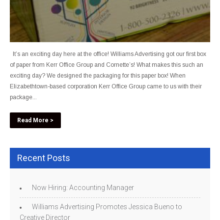
It’s an exciting day here at the office! Williams Advertising got our first box
of paper from Kerr Office Group and Cornette’s! What makes this such an
exciting day? We designed the packaging for this paper box! When
Elizabethtown-based corporation Kerr Office Group came to us with their
package...
Read More >
Recent Posts
Now Hiring: Accounting Manager
Williams Advertising Promotes Jessica Bueno to
Creative Director