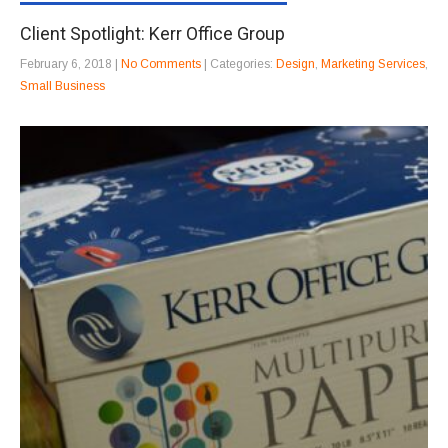
Client Spotlight: Kerr Office Group
February 6, 2018
|
No Comments
| Categories:
Design
,
Marketing Services
,
Small Business