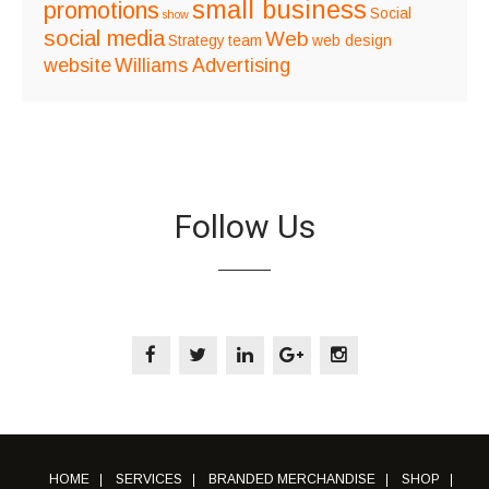
small business
promotions
Social
show
social media
Web
Strategy
team
web design
website
Williams Advertising
Follow Us
HOME
SERVICES
BRANDED MERCHANDISE
SHOP