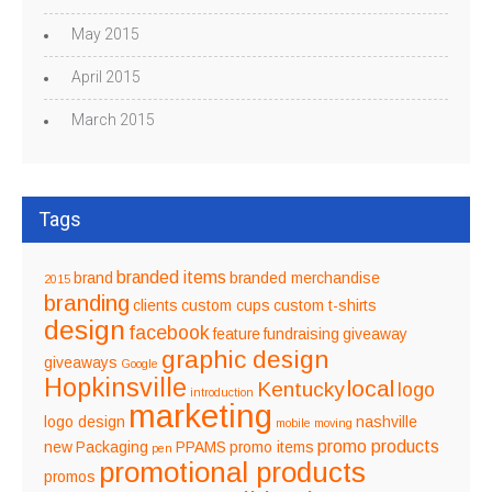
May 2015
April 2015
March 2015
Tags
branded items
brand
branded merchandise
2015
branding
clients
custom cups
custom t-shirts
design
facebook
feature
fundraising
giveaway
graphic design
giveaways
Google
Hopkinsville
local
Kentucky
logo
introduction
marketing
logo design
nashville
mobile
moving
promo products
new
Packaging
PPAMS
promo items
pen
promotional products
promos