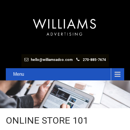
hello@williamsadco.com
270-885-7674
Menu
ONLINE STORE 101