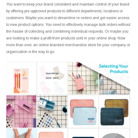
You want to keep your brand consistent and maintain control of your brand
by offering pre-approved products to different departments, locations or
customers. Maybe you want to streamline re-orders and get easier access
to new product options. You need to effectively manage bulk orders without
the hassle of collecting and combining individual requests. Or maybe you
are looking to make a profit from products sold in your online shop. Now
more than ever, an online branded merchandise store for your company or
organization is the way to go.