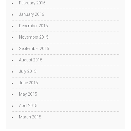
February 2016
January 2016
December 2015
November 2015
September 2015
August 2015
July 2015
June 2015
May 2015
April 2015
March 2015