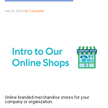
July 29, 2020
|
No Comments
Online branded merchandise stores for your
company or organization.