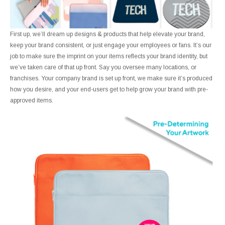
First up, we’ll dream up designs & products that help elevate your brand,
keep your brand consistent, or just engage your employees or fans. It’s our
job to make sure the imprint on your items reflects your brand identity, but
we’ve taken care of that up front. Say you oversee many locations, or
franchises. Your company brand is set up front, we make sure it’s produced
how you desire, and your end-users get to help grow your brand with pre-
approved items.