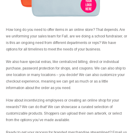
How long do you need to offer items in an online store? That depends. Are
we uniforming your sales team for Fall, are we doing a school fundraiser, or
is this an ongoing need from different departments or reps? We have
options for all timelines to meet the needs of your business.
We also have special extras, like centralized billing, direct or individual
purchase, password protection for shops, and coupons. We can also ship to
one location or many locations – you decide! We can also customize your
checkout experience, meaning we can get as much or as a little
information about the order as you need.
How about incentivizing employees or creating an online shop for your
rewards? We can do that! We can showcase a curated selection of
customizable products. Shoppers can upload their own artwork, or select
from the options you’ve made available.
Ready to get your process for branded merchandise streamlined? Email us