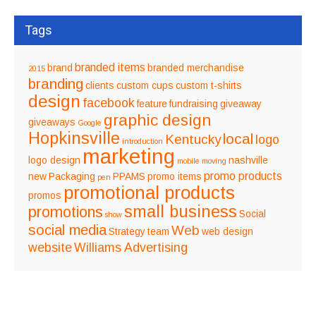
Tags
branded items
brand
branded merchandise
2015
branding
clients
custom cups
custom t-shirts
design
facebook
feature
fundraising
giveaway
graphic design
giveaways
Google
Hopkinsville
local
Kentucky
logo
introduction
marketing
logo design
nashville
mobile
moving
promo products
new
Packaging
PPAMS
promo items
pen
promotional products
promos
small business
promotions
Social
show
social media
Web
Strategy
team
web design
website
Williams Advertising