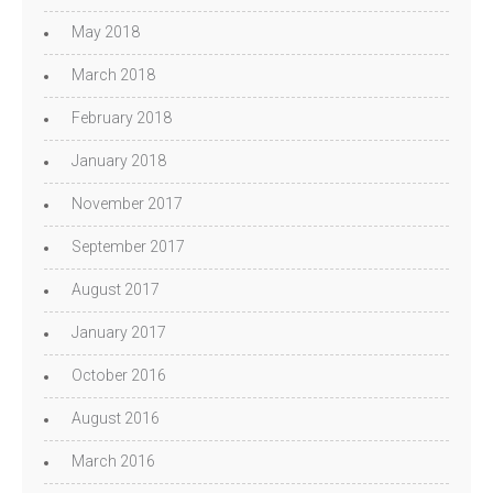
May 2018
March 2018
February 2018
January 2018
November 2017
September 2017
August 2017
January 2017
October 2016
August 2016
March 2016