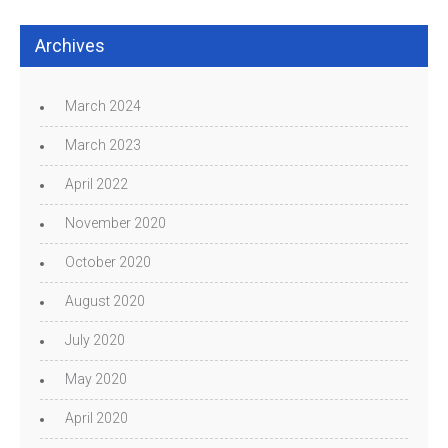
Archives
March 2024
March 2023
April 2022
November 2020
October 2020
August 2020
July 2020
May 2020
April 2020