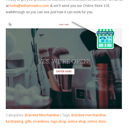
at
hello@williamsadco.com
& we’ll send you our Online Store 101
walkthrough so you can see just how it can work for you.
Categories:
Branded Merchandise
| Tags:
branded merchandise
,
fundraising
,
gifts
,
incentives
,
logo shop
,
online shop
,
online store