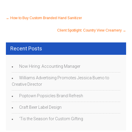
Post
←
How to Buy Custom Branded Hand Sanitizer
navigation
Client Spotlight: Country View Creamery
→
Recent Posts
Now Hiring: Accounting Manager
Williams Advertising Promotes Jessica Bueno to
Creative Director
Poptown Popsicles Brand Refresh
Craft Beer Label Design
‘Tis the Season for Custom Gifting