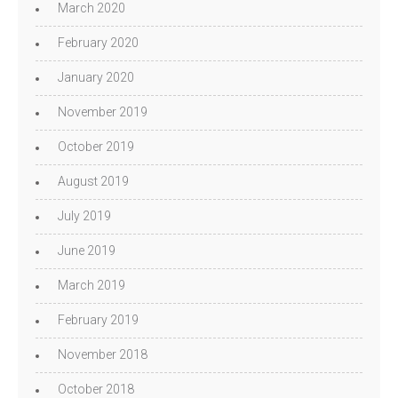
March 2020
February 2020
January 2020
November 2019
October 2019
August 2019
July 2019
June 2019
March 2019
February 2019
November 2018
October 2018